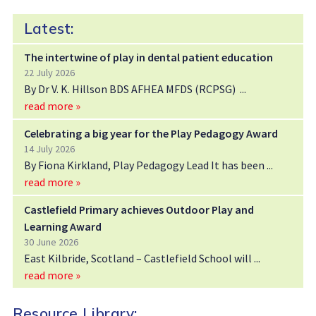
Latest:
The intertwine of play in dental patient education
22 July 2026
By Dr V. K. Hillson BDS AFHEA MFDS (RCPSG)
read more »
Celebrating a big year for the Play Pedagogy Award
14 July 2026
By Fiona Kirkland, Play Pedagogy Lead It has been
read more »
Castlefield Primary achieves Outdoor Play and
Learning Award
30 June 2026
East Kilbride, Scotland – Castlefield School will
read more »
Resource Library: