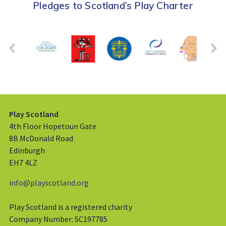
Pledges to Scotland’s Play Charter
Play Scotland
4th Floor Hopetoun Gate
8B McDonald Road
Edinburgh
EH7 4LZ
info@playscotland.org
Play Scotland is a registered charity
Company Number: SC197785