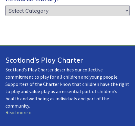
Resource
Library:
Scotland’s Play Charter
Scotland’s Play Charter describes our collective
commitment to play for all children and young people.
Supporters of the Charter know that children have the right
to play and value play as an essential part of children’s
health and wellbeing as individuals and part of the
community.
Read more »