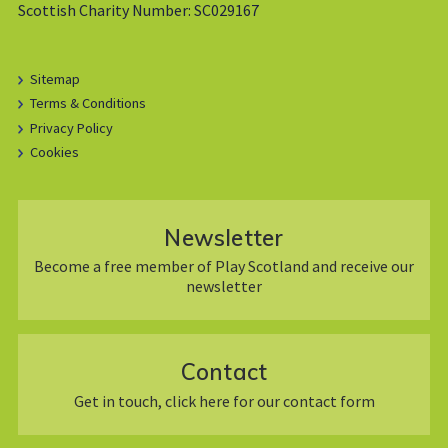
Scottish Charity Number: SC029167
Sitemap
Terms & Conditions
Privacy Policy
Cookies
Newsletter
Become a free member of Play Scotland and receive our
newsletter
Contact
Get in touch, click here for our contact form