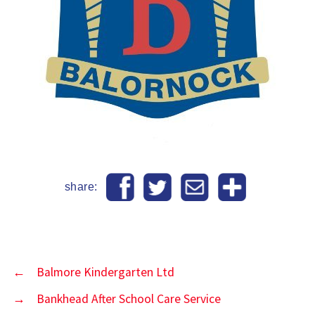
share:
←
Balmore Kindergarten Ltd
→
Bankhead After School Care Service