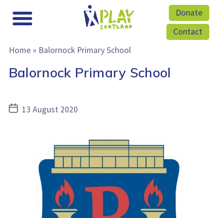
Donate
Contact
Home
»
Balornock Primary School
Balornock Primary School
Post
13 August 2020
date