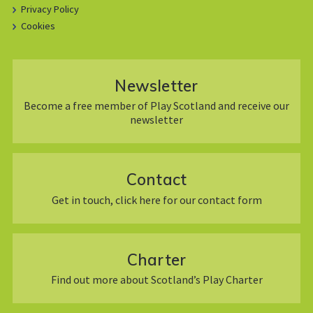
Privacy Policy
Cookies
Newsletter
Become a free member of Play Scotland and receive our
newsletter
Contact
Get in touch, click here for our contact form
Charter
Find out more about Scotland’s Play Charter