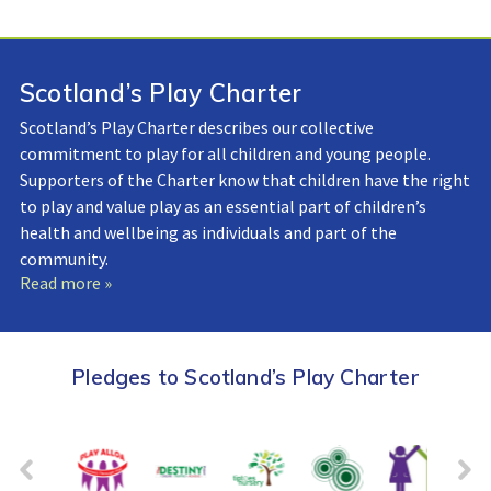
Scotland’s Play Charter
Scotland’s Play Charter describes our collective
commitment to play for all children and young people.
Supporters of the Charter know that children have the right
to play and value play as an essential part of children’s
health and wellbeing as individuals and part of the
community.
Read more »
Pledges to Scotland’s Play Charter