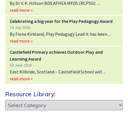
By Dr V. K. Hillson BDS AFHEA MFDS (RCPSG)
read more »
Celebrating a big year for the Play Pedagogy Award
14 July 2026
By Fiona Kirkland, Play Pedagogy Lead It has been
read more »
Castlefield Primary achieves Outdoor Play and
Learning Award
30 June 2026
East Kilbride, Scotland – Castlefield School will
read more »
Resource Library:
Resource
Library: