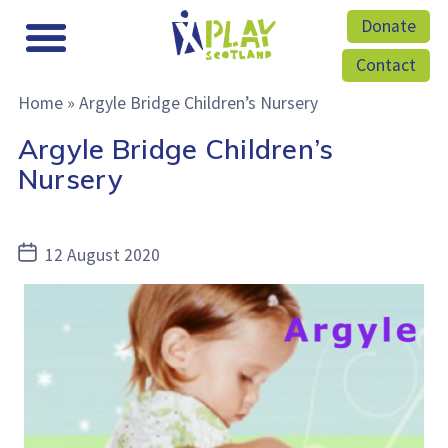
Donate
Contact
Home
»
Argyle Bridge Children’s Nursery
Argyle Bridge Children’s
Nursery
Post
12 August 2020
date