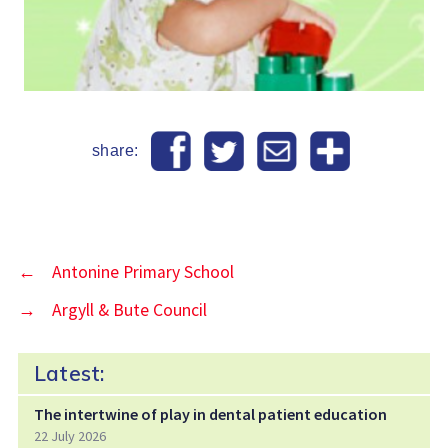
share:
←
Antonine Primary School
→
Argyll & Bute Council
Latest:
The intertwine of play in dental patient education
22 July 2026