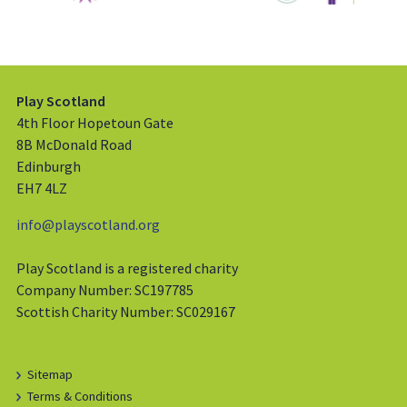
Play Scotland
4th Floor Hopetoun Gate
8B McDonald Road
Edinburgh
EH7 4LZ
info@playscotland.org
Play Scotland is a registered charity
Company Number: SC197785
Scottish Charity Number: SC029167
Sitemap
Terms & Conditions