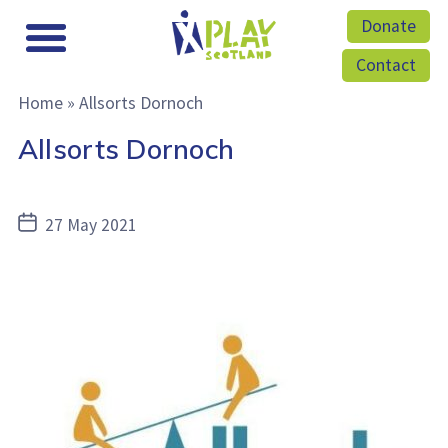
Donate
Contact
Home
»
Allsorts Dornoch
Allsorts Dornoch
Post
27 May 2021
date