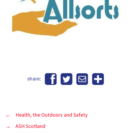
share:
←
Health, the Outdoors and Safety
→
ASH Scotland