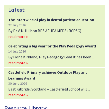
Latest:
The intertwine of play in dental patient education
22 July 2026
By Dr V. K. Hillson BDS AFHEA MFDS (RCPSG)
read more »
Celebrating a big year for the Play Pedagogy Award
14 July 2026
By Fiona Kirkland, Play Pedagogy Lead It has been
read more »
Castlefield Primary achieves Outdoor Play and
Learning Award
30 June 2026
East Kilbride, Scotland – Castlefield School will
read more »
Resource Library: