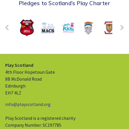
Pledges to Scotland’s Play Charter
Play Scotland
4th Floor Hopetoun Gate
8B McDonald Road
Edinburgh
EH7 4LZ
info@playscotland.org
Play Scotland is a registered charity
Company Number: SC197785