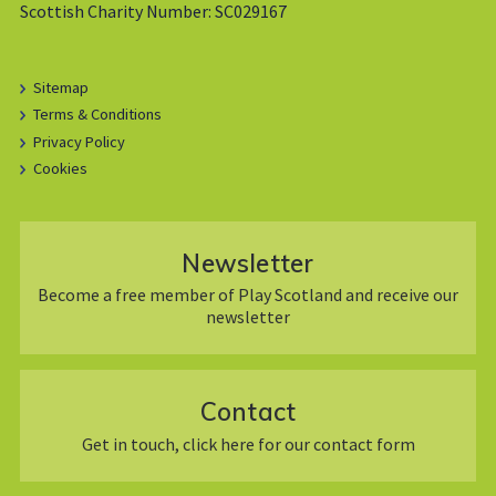
Scottish Charity Number: SC029167
Sitemap
Terms & Conditions
Privacy Policy
Cookies
Newsletter
Become a free member of Play Scotland and receive our
newsletter
Contact
Get in touch, click here for our contact form