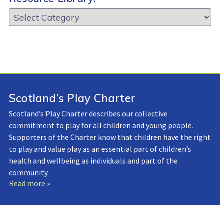
Resource
Library:
Scotland’s Play Charter
Scotland’s Play Charter describes our collective
commitment to play for all children and young people.
Supporters of the Charter know that children have the right
to play and value play as an essential part of children’s
health and wellbeing as individuals and part of the
community.
Read more »