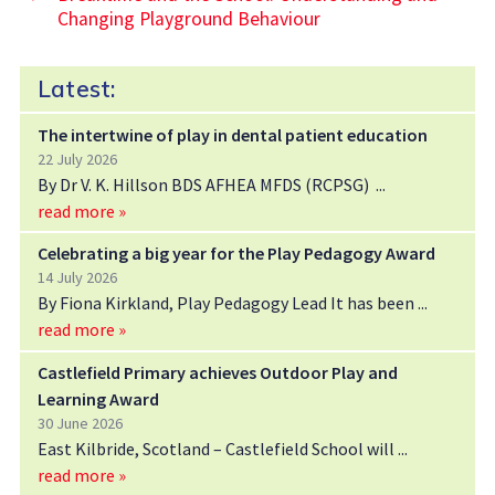
Changing Playground Behaviour
Latest:
The intertwine of play in dental patient education
22 July 2026
By Dr V. K. Hillson BDS AFHEA MFDS (RCPSG)
read more »
Celebrating a big year for the Play Pedagogy Award
14 July 2026
By Fiona Kirkland, Play Pedagogy Lead It has been
read more »
Castlefield Primary achieves Outdoor Play and
Learning Award
30 June 2026
East Kilbride, Scotland – Castlefield School will
read more »