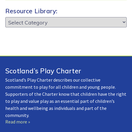
Resource Library:
Resource
Library:
Scotland’s Play Charter
Scotland’s Play Charter describes our collective
commitment to play for all children and young people.
Supporters of the Charter know that children have the right
to play and value play as an essential part of children’s
health and wellbeing as individuals and part of the
community.
Read more »