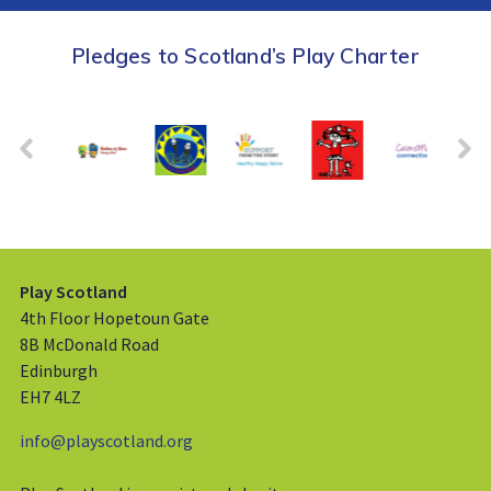
Pledges to Scotland’s Play Charter
Play Scotland
4th Floor Hopetoun Gate
8B McDonald Road
Edinburgh
EH7 4LZ
info@playscotland.org