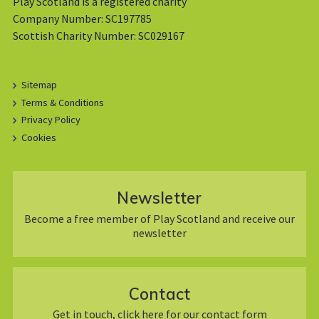
Play Scotland is a registered charity
Company Number: SC197785
Scottish Charity Number: SC029167
Sitemap
Terms & Conditions
Privacy Policy
Cookies
Newsletter
Become a free member of Play Scotland and receive our
newsletter
Contact
Get in touch, click here for our contact form