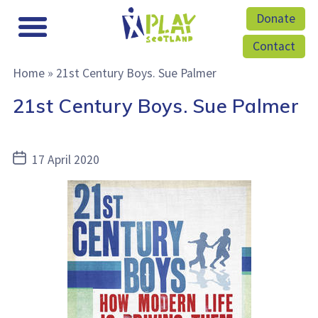
Donate
Contact
Home
»
21st Century Boys. Sue Palmer
21st Century Boys. Sue Palmer
Post
17 April 2020
date