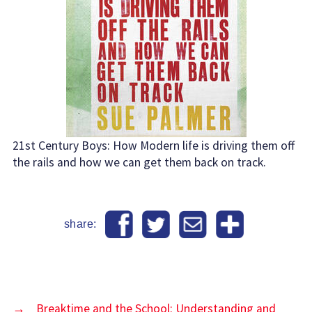
21st Century Boys: How Modern life is driving them off
the rails and how we can get them back on track.
share:
→
Breaktime and the School: Understanding and