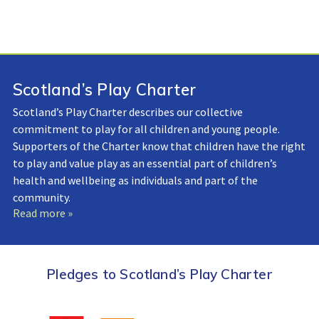
Scotland’s Play Charter
Scotland’s Play Charter describes our collective
commitment to play for all children and young people.
Supporters of the Charter know that children have the right
to play and value play as an essential part of children’s
health and wellbeing as individuals and part of the
community.
Read more »
Pledges to Scotland’s Play Charter