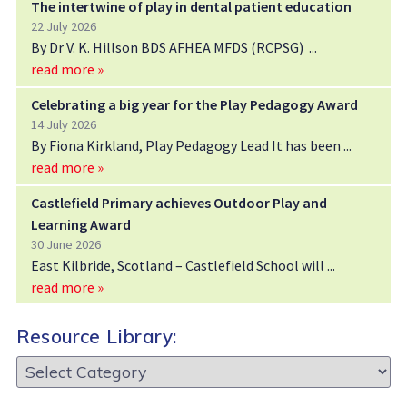
The intertwine of play in dental patient education
22 July 2026
By Dr V. K. Hillson BDS AFHEA MFDS (RCPSG)
read more »
Celebrating a big year for the Play Pedagogy Award
14 July 2026
By Fiona Kirkland, Play Pedagogy Lead It has been
read more »
Castlefield Primary achieves Outdoor Play and
Learning Award
30 June 2026
East Kilbride, Scotland – Castlefield School will
read more »
Resource Library:
Resource
Library: