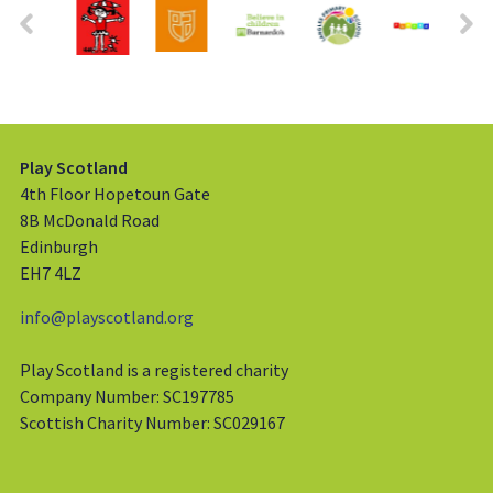
Play Scotland
4th Floor Hopetoun Gate
8B McDonald Road
Edinburgh
EH7 4LZ
info@playscotland.org
Play Scotland is a registered charity
Company Number: SC197785
Scottish Charity Number: SC029167