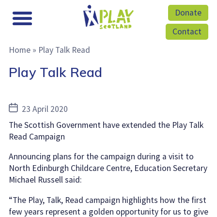
Donate
Contact
Home
»
Play Talk Read
Play Talk Read
Post
23 April 2020
date
The Scottish Government have extended the Play Talk
Read Campaign
Announcing plans for the campaign during a visit to
North Edinburgh Childcare Centre, Education Secretary
Michael Russell said:
“The Play, Talk, Read campaign highlights how the first
few years represent a golden opportunity for us to give