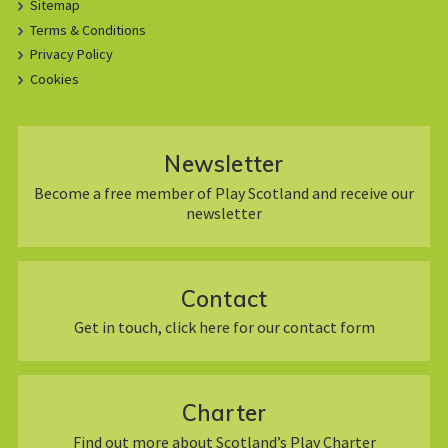
Sitemap
Terms & Conditions
Privacy Policy
Cookies
Newsletter
Become a free member of Play Scotland and receive our
newsletter
Contact
Get in touch, click here for our contact form
Charter
Find out more about Scotland’s Play Charter