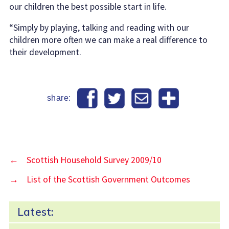
our children the best possible start in life.
“Simply by playing, talking and reading with our
children more often we can make a real difference to
their development.
share:
←
Scottish Household Survey 2009/10
→
List of the Scottish Government Outcomes
Latest: