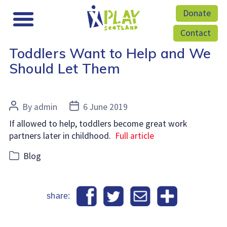
Donate
Contact
Toddlers Want to Help and We
Should Let Them
Post
Post
By
admin
6 June 2019
author
date
If allowed to help, toddlers become great work
partners later in childhood.
Full article
Categories
Blog
share: