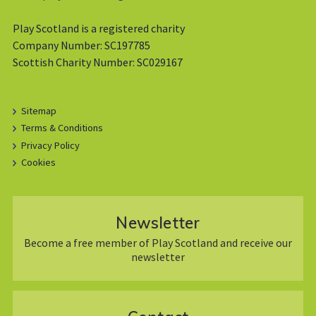
Play Scotland is a registered charity
Company Number: SC197785
Scottish Charity Number: SC029167
Sitemap
Terms & Conditions
Privacy Policy
Cookies
Newsletter
Become a free member of Play Scotland and receive our
newsletter