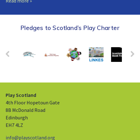
Read more »
Pledges to Scotland’s Play Charter
Play Scotland
4th Floor Hopetoun Gate
8B McDonald Road
Edinburgh
EH7 4LZ
info@playscotland.org