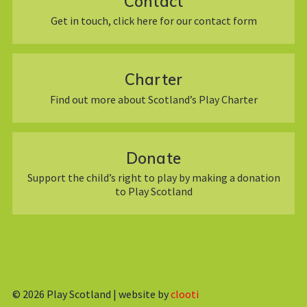
Contact
Get in touch, click here for our contact form
Charter
Find out more about Scotland’s Play Charter
Donate
Support the child’s right to play by making a donation
to Play Scotland
© 2026
Play Scotland | website by
clooti