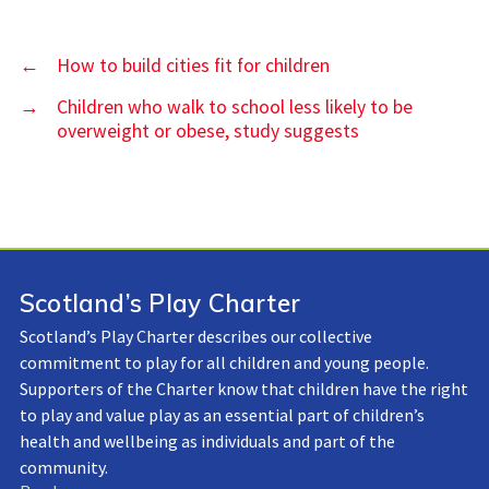
←
How to build cities fit for children
→
Children who walk to school less likely to be
overweight or obese, study suggests
Scotland’s Play Charter
Scotland’s Play Charter describes our collective
commitment to play for all children and young people.
Supporters of the Charter know that children have the right
to play and value play as an essential part of children’s
health and wellbeing as individuals and part of the
community.