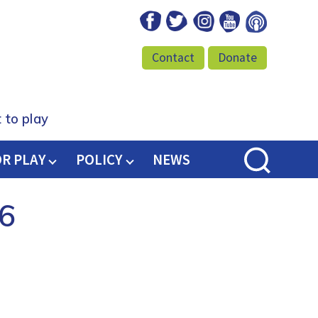
Facebook
Twitter
Instagram
Youtube
Podcast
Contact
Donate
 to play
OR PLAY
POLICY
NEWS
 6