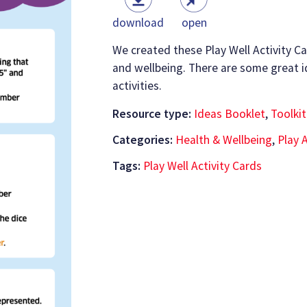
download
open
We created these Play Well Activity Ca
and wellbeing. There are some great i
activities.
Resource type:
Ideas Booklet
,
Toolkit
Categories:
Health & Wellbeing
,
Play A
Tags:
Play Well Activity Cards