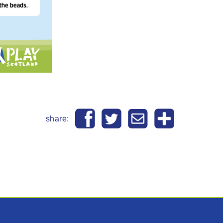
share: