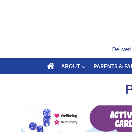
Deliver
ABOUT
PARENTS & FA
O
M
P
E