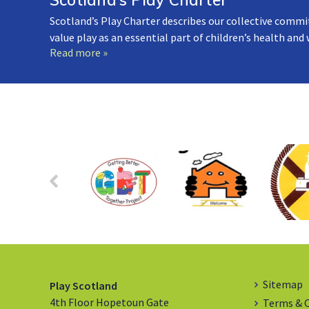
Scotland’s Play Charter describes our collective commi
value play as an essential part of children’s health and
Read more »
Sitemap
Play Scotland
4th Floor Hopetoun Gate
Terms & 