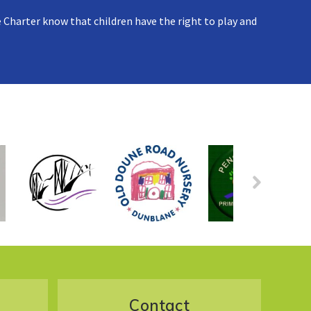
 Charter know that children have the right to play and
Contact