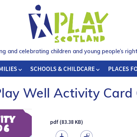
ing and celebrating children and young people’s right
MILIES
SCHOOLS & CHILDCARE
H
PLACES F
lay Well Activity Card
pdf (83.38 KB)