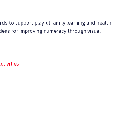
rds to support playful family learning and health
deas for improving numeracy through visual
ctivities