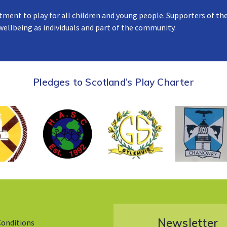
tment to play for all children and young people. Supporters of the
 wellbeing as individuals and part of the community.
Pledges to Scotland’s Play Charter
Newsletter
Conditions