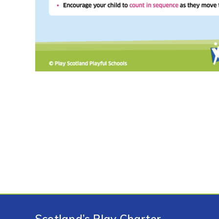
Scotland’s Play Charter