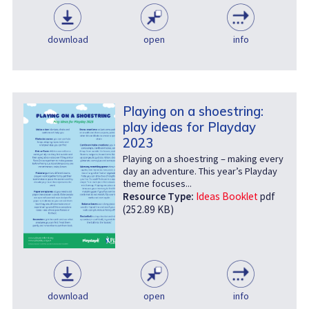
download
open
info
Playing on a shoestring:
play ideas for Playday
2023
Playing on a shoestring – making every
day an adventure. This year’s Playday
theme focuses...
Resource Type:
Ideas Booklet
pdf
(252.89 KB)
download
open
info