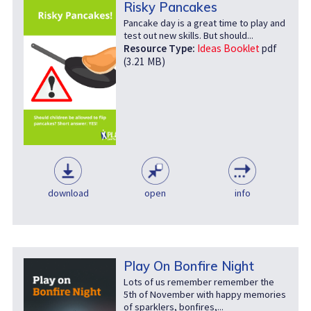
Risky Pancakes
Pancake day is a great time to play and
test out new skills. But should...
Resource Type:
Ideas Booklet
pdf
(3.21 MB)
download
open
info
Play On Bonfire Night
Lots of us remember remember the
5th of November with happy memories
of sparklers, bonfires,...