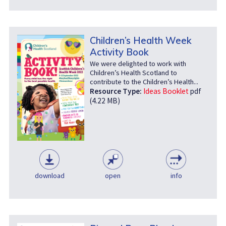
Children’s Health Week
Activity Book
We were delighted to work with
Children’s Health Scotland to
contribute to the Children’s Health...
Resource Type:
Ideas Booklet
pdf
(4.22 MB)
download
open
info