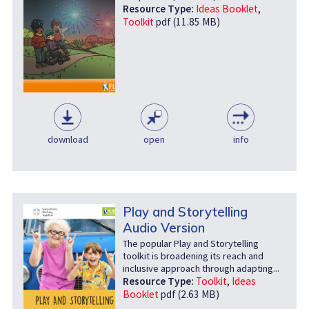
Resource Type:
Ideas Booklet
,
Toolkit
pdf (11.85 MB)
download
open
info
Play and Storytelling
Audio Version
The popular Play and Storytelling
toolkit is broadening its reach and
inclusive approach through adapting...
Resource Type:
Toolkit
,
Ideas
Booklet
pdf (2.63 MB)