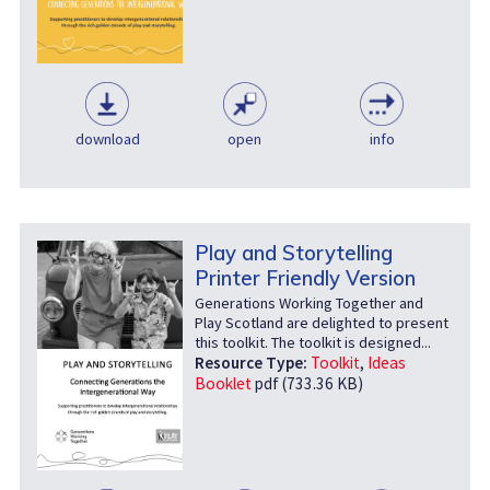
download
open
info
Play and Storytelling
Printer Friendly Version
Generations Working Together and
Play Scotland are delighted to present
this toolkit. The toolkit is designed...
Resource Type:
Toolkit
,
Ideas
Booklet
pdf (733.36 KB)