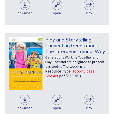
download
open
info
Play and Storytelling –
Connecting Generations
The Intergenerational Way
Generations Working Together and
Play Scotland are delighted to present
this toolkit. The toolkit is...
Resource Type:
Toolkit
,
Ideas
Booklet
pdf (2.39 MB)
download
open
info