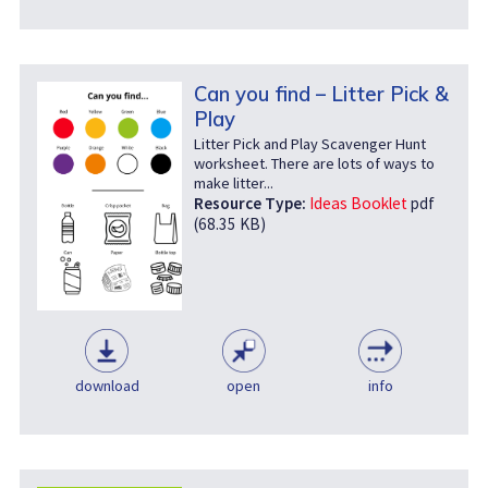
Can you find – Litter Pick &
Play
Litter Pick and Play Scavenger Hunt
worksheet. There are lots of ways to
make litter...
Resource Type:
Ideas Booklet
pdf
(68.35 KB)
download
open
info