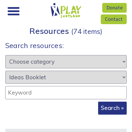
Donate
Contact
Resources
(74 items)
Search resources:
Category:
Resource
type:
Keyword: