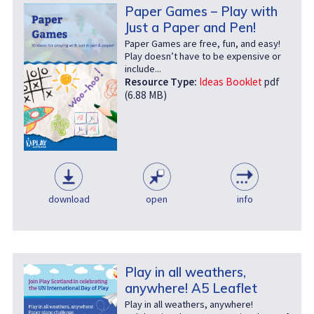
Paper Games – Play with
Just a Paper and Pen!
Paper Games are free, fun, and easy!
Play doesn’t have to be expensive or
include...
Resource Type:
Ideas Booklet
pdf
(6.88 MB)
download
open
info
Play in all weathers,
anywhere! A5 Leaflet
Play in all weathers, anywhere!