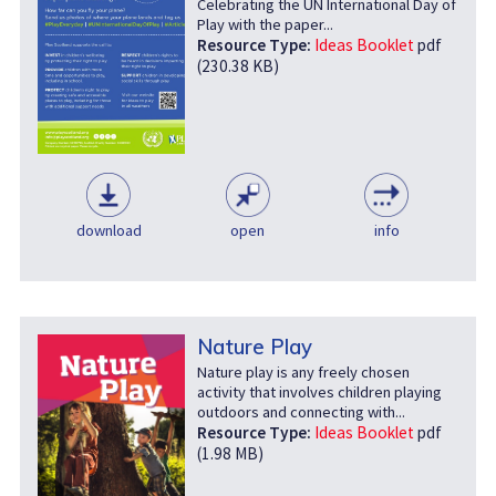
Celebrating the UN International Day of
Play with the paper...
Resource Type:
Ideas Booklet
pdf
(230.38 KB)
download
open
info
Nature Play
Nature play is any freely chosen
activity that involves children playing
outdoors and connecting with...
Resource Type:
Ideas Booklet
pdf
(1.98 MB)