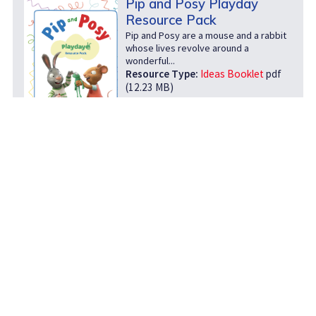
Pip and Posy Playday
Resource Pack
Pip and Posy are a mouse and a rabbit
whose lives revolve around a
wonderful...
Resource Type:
Ideas Booklet
pdf
(12.23 MB)
download
open
info
Play Well Outdoors Pack
Play Scotland, Save the Children and
the Beano are delighted to launch the
Play Well...