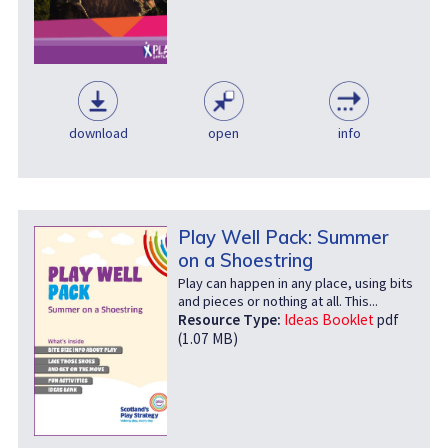
download
open
info
Play Well Pack: Summer
on a Shoestring
Play can happen in any place, using bits
and pieces or nothing at all. This...
Resource Type:
Ideas Booklet
pdf
(1.07 MB)