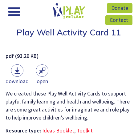
Donate
Contact
Play Well Activity Card 11
pdf (93.29 KB)
download
open
We created these Play Well Activity Cards to support
playful family learning and health and wellbeing. There
are some great activities for imaginative and role play
to help improve children’s wellbeing.
Resource type:
Ideas Booklet
,
Toolkit