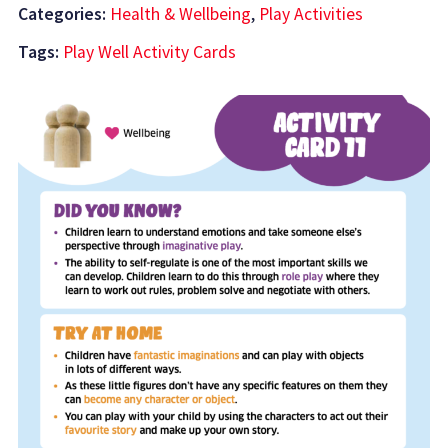
Categories:
Health & Wellbeing
,
Play Activities
Tags:
Play Well Activity Cards