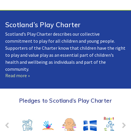
Scotland’s Play Charter
Scotland’s Play Charter describes our collective
commitment to play for all children and young people.
Supporters of the Charter know that children have the right
to play and value play as an essential part of children’s
health and wellbeing as individuals and part of the
community.
Read more »
Pledges to Scotland’s Play Charter