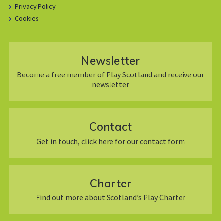
Privacy Policy
Cookies
Newsletter
Become a free member of Play Scotland and receive our
newsletter
Contact
Get in touch, click here for our contact form
Charter
Find out more about Scotland’s Play Charter