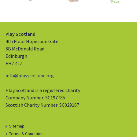
Play Scotland
4th Floor Hopetoun Gate
8B McDonald Road
Edinburgh
EH7 4LZ
info@playscotland.org
Play Scotland is a registered charity
Company Number: SC197785
Scottish Charity Number: SC029167
Sitemap
Terms & Conditions