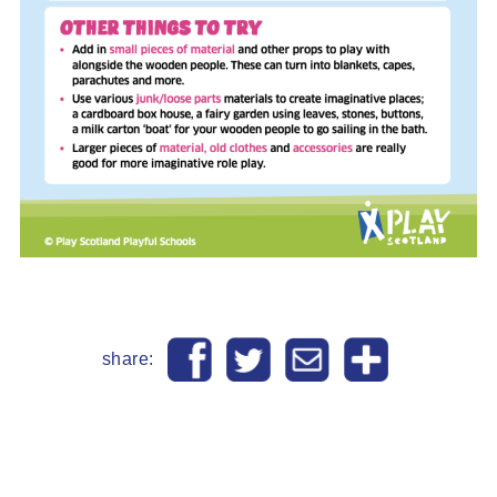
share: