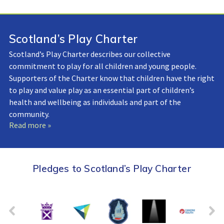
Scotland’s Play Charter
Scotland’s Play Charter describes our collective
commitment to play for all children and young people.
Supporters of the Charter know that children have the right
to play and value play as an essential part of children’s
health and wellbeing as individuals and part of the
community.
Read more »
Pledges to Scotland’s Play Charter