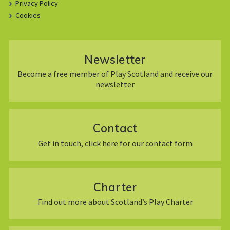
Privacy Policy
Cookies
Newsletter
Become a free member of Play Scotland and receive our
newsletter
Contact
Get in touch, click here for our contact form
Charter
Find out more about Scotland’s Play Charter