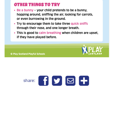
share: