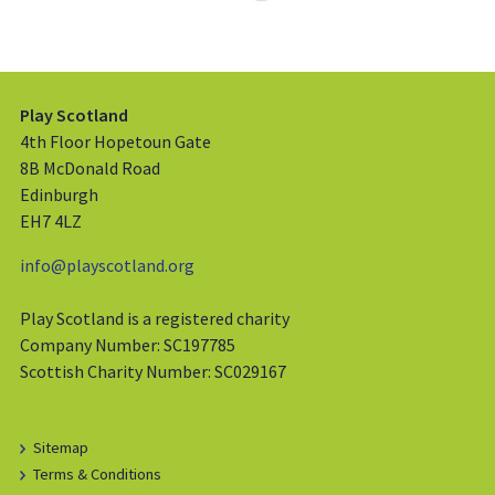
Play Scotland
4th Floor Hopetoun Gate
8B McDonald Road
Edinburgh
EH7 4LZ
info@playscotland.org
Play Scotland is a registered charity
Company Number: SC197785
Scottish Charity Number: SC029167
Sitemap
Terms & Conditions