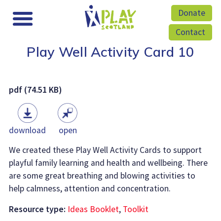
Donate
Contact
Play Well Activity Card 10
pdf (74.51 KB)
download
open
We created these Play Well Activity Cards to support
playful family learning and health and wellbeing. There
are some great breathing and blowing activities to
help calmness, attention and concentration.
Resource type:
Ideas Booklet
,
Toolkit