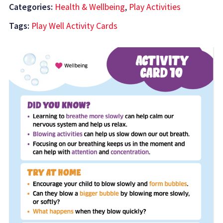
Categories:
Health & Wellbeing
,
Play Activities
Tags:
Play Well Activity Cards