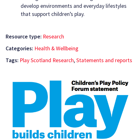
develop environments and everyday lifestyles
that support children’s play.
Resource type:
Research
Categories:
Health & Wellbeing
Tags:
Play Scotland Research
,
Statements and reports