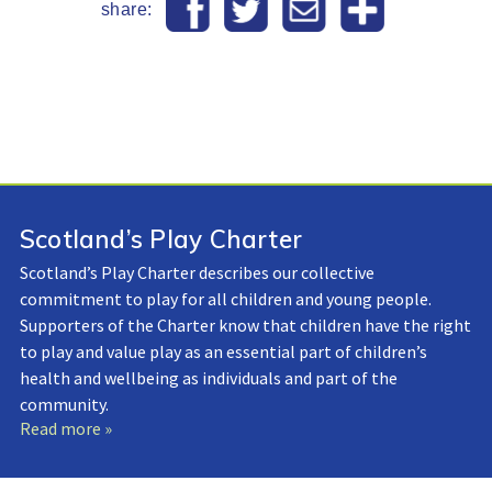
share:
Scotland’s Play Charter
Scotland’s Play Charter describes our collective
commitment to play for all children and young people.
Supporters of the Charter know that children have the right
to play and value play as an essential part of children’s
health and wellbeing as individuals and part of the
community.
Read more »