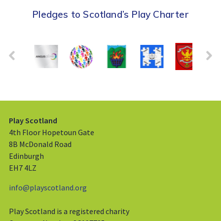
Pledges to Scotland’s Play Charter
Play Scotland
4th Floor Hopetoun Gate
8B McDonald Road
Edinburgh
EH7 4LZ
info@playscotland.org
Play Scotland is a registered charity