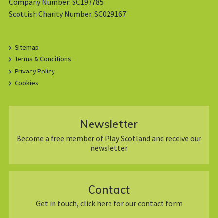
Company Number: SC197785
Scottish Charity Number: SC029167
Sitemap
Terms & Conditions
Privacy Policy
Cookies
Newsletter
Become a free member of Play Scotland and receive our
newsletter
Contact
Get in touch, click here for our contact form