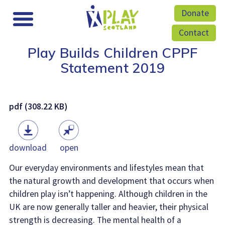
Donate
Contact
Play Builds Children CPPF
Statement 2019
pdf (308.22 KB)
download
open
Our everyday environments and lifestyles mean that
the natural growth and development that occurs when
children play isn’t happening. Although children in the
UK are now generally taller and heavier, their physical
strength is decreasing. The mental health of a