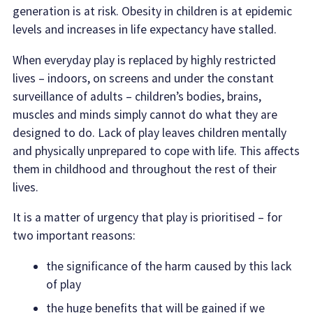
generation is at risk. Obesity in children is at epidemic
levels and increases in life expectancy have stalled.
When everyday play is replaced by highly restricted
lives – indoors, on screens and under the constant
surveillance of adults – children’s bodies, brains,
muscles and minds simply cannot do what they are
designed to do. Lack of play leaves children mentally
and physically unprepared to cope with life. This affects
them in childhood and throughout the rest of their
lives.
It is a matter of urgency that play is prioritised – for
two important reasons:
the significance of the harm caused by this lack
of play
the huge benefits that will be gained if we