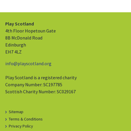
Play Scotland
4th Floor Hopetoun Gate
8B McDonald Road
Edinburgh
EH7 4LZ
info@playscotland.org
Play Scotland is a registered charity
Company Number: SC197785
Scottish Charity Number: SC029167
Sitemap
Terms & Conditions
Privacy Policy