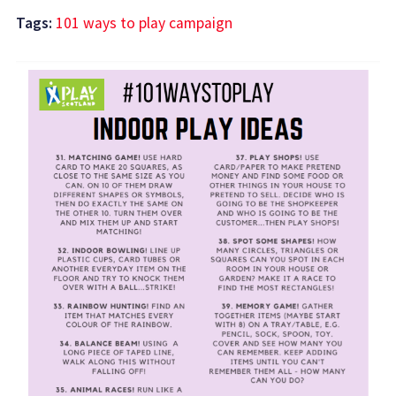
Tags:
101 ways to play campaign