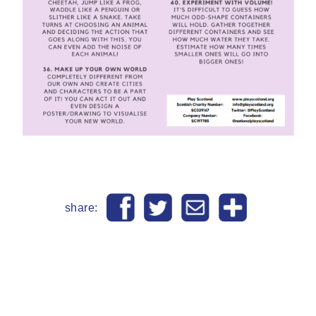
share: