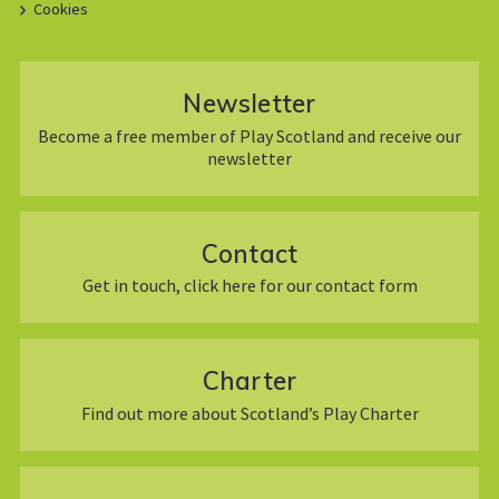
Cookies
Newsletter
Become a free member of Play Scotland and receive our
newsletter
Contact
Get in touch, click here for our contact form
Charter
Find out more about Scotland’s Play Charter