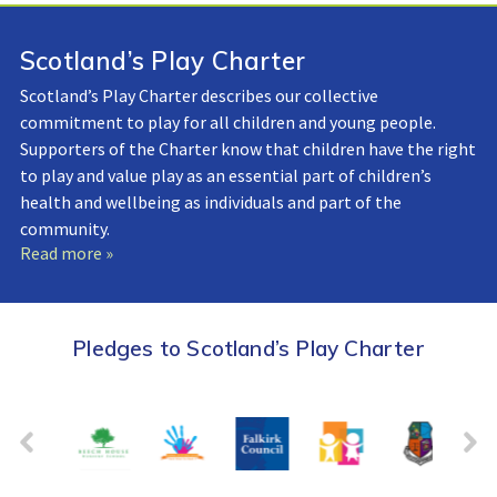
Scotland’s Play Charter
Scotland’s Play Charter describes our collective
commitment to play for all children and young people.
Supporters of the Charter know that children have the right
to play and value play as an essential part of children’s
health and wellbeing as individuals and part of the
community.
Read more »
Pledges to Scotland’s Play Charter