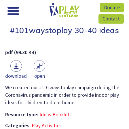
Donate
Contact
#101waystoplay 30-40 ideas
pdf (99.30 KB)
download
open
We created our #101waystoplay campaign during the
Coronavirus pandemic in order to provide indoor play
ideas for children to do at home.
Resource type:
Ideas Booklet
Categories:
Play Activities