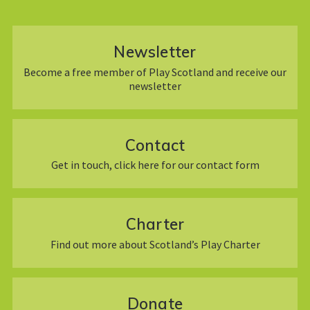
Newsletter
Become a free member of Play Scotland and receive our
newsletter
Contact
Get in touch, click here for our contact form
Charter
Find out more about Scotland’s Play Charter
Donate