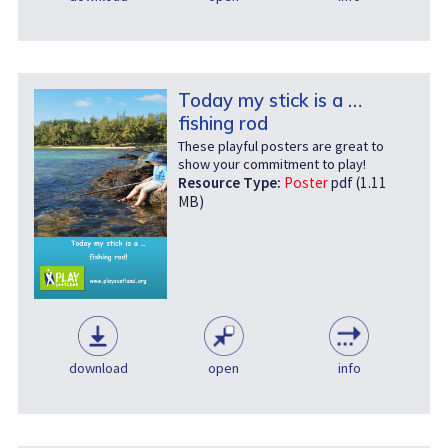
Today my stick is a …
fishing rod
These playful posters are great to
show your commitment to play!
Resource Type:
Poster
pdf (1.11
MB)
download
open
info