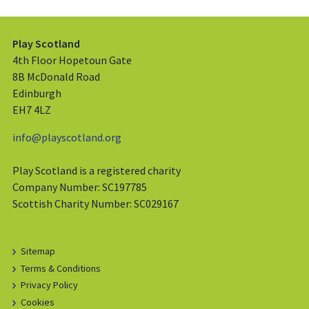
Play Scotland
4th Floor Hopetoun Gate
8B McDonald Road
Edinburgh
EH7 4LZ
info@playscotland.org
Play Scotland is a registered charity
Company Number: SC197785
Scottish Charity Number: SC029167
Sitemap
Terms & Conditions
Privacy Policy
Cookies