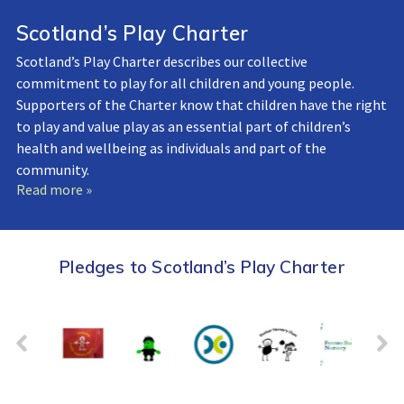
Scotland’s Play Charter
Scotland’s Play Charter describes our collective
commitment to play for all children and young people.
Supporters of the Charter know that children have the right
to play and value play as an essential part of children’s
health and wellbeing as individuals and part of the
community.
Read more »
Pledges to Scotland’s Play Charter