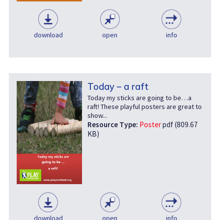
download
open
info
Today – a raft
Today my sticks are going to be…a
raft! These playful posters are great to
show...
Resource Type:
Poster
pdf (809.67
KB)
download
open
info