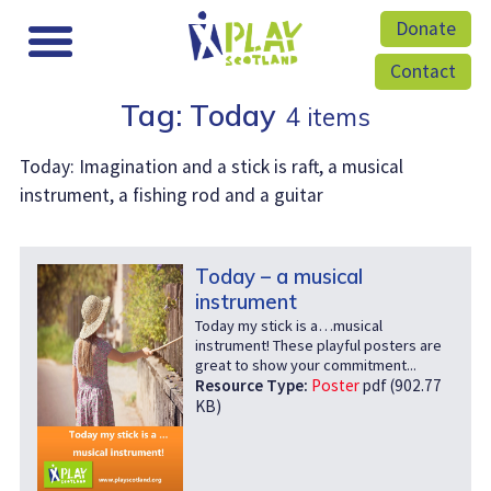
Donate
Contact
Tag: Today
4 items
Today: Imagination and a stick is raft, a musical
instrument, a fishing rod and a guitar
Today – a musical
instrument
Today my stick is a…musical
instrument! These playful posters are
great to show your commitment...
Resource Type:
Poster
pdf (902.77
KB)