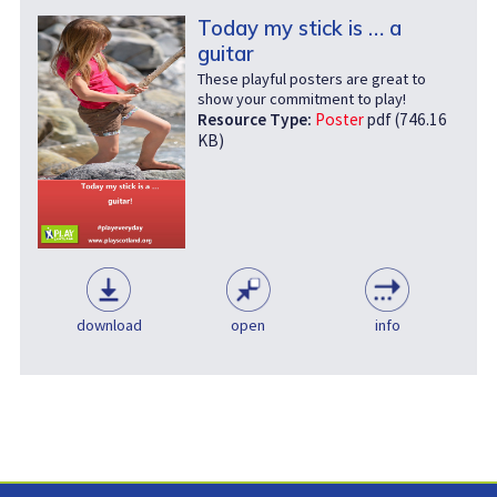
Today my stick is … a
guitar
These playful posters are great to
show your commitment to play!
Resource Type:
Poster
pdf (746.16
KB)
download
open
info