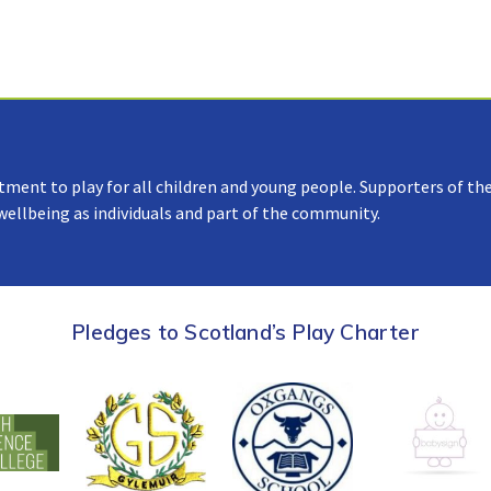
tment to play for all children and young people. Supporters of the
 wellbeing as individuals and part of the community.
Pledges to Scotland’s Play Charter