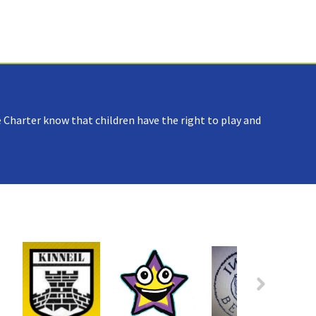
 Charter know that children have the right to play and