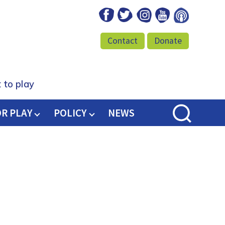
Facebook
Twitter
Instagram
Youtube
Podcast
Contact
Donate
 to play
OR PLAY
POLICY
NEWS