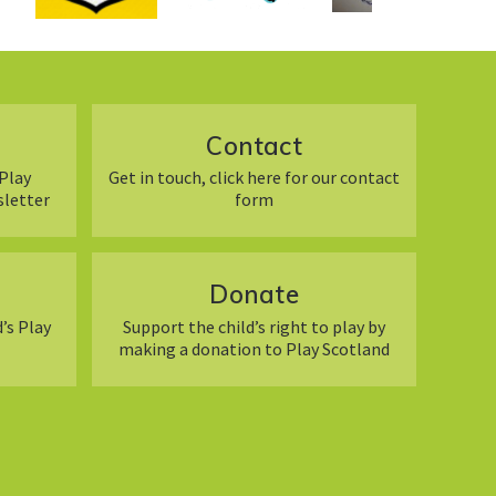
Contact
Play
Get in touch, click here for our contact
sletter
form
Donate
’s Play
Support the child’s right to play by
making a donation to Play Scotland