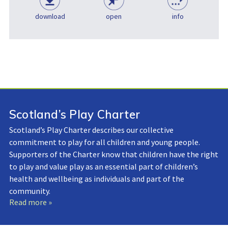
download
open
info
Scotland’s Play Charter
Scotland’s Play Charter describes our collective
commitment to play for all children and young people.
Supporters of the Charter know that children have the right
to play and value play as an essential part of children’s
health and wellbeing as individuals and part of the
community.
Read more »