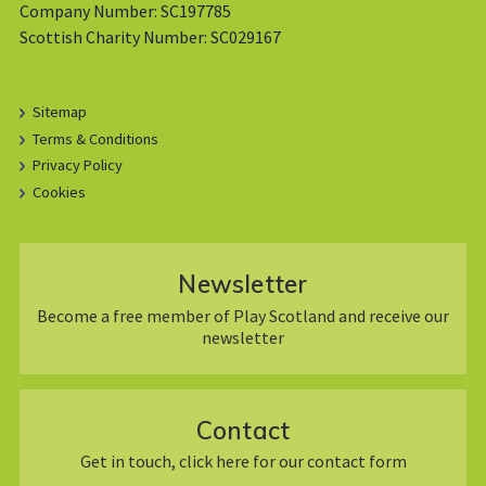
Company Number: SC197785
Scottish Charity Number: SC029167
Sitemap
Terms & Conditions
Privacy Policy
Cookies
Newsletter
Become a free member of Play Scotland and receive our
newsletter
Contact
Get in touch, click here for our contact form