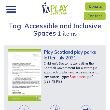
Donate
Contact
Tag: Accessible and Inclusive
Spaces
1 items
Play Scotland play parks
letter July 2021
Children’s Sector letter calling the
Scottish Government for a strategic
approach to planning accessible and...
Resource Type:
Statement
pdf
(573.48 KB)