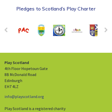
Pledges to Scotland’s Play Charter
Play Scotland
4th Floor Hopetoun Gate
8B McDonald Road
Edinburgh
EH7 4LZ
info@playscotland.org
Play Scotland is a registered charity