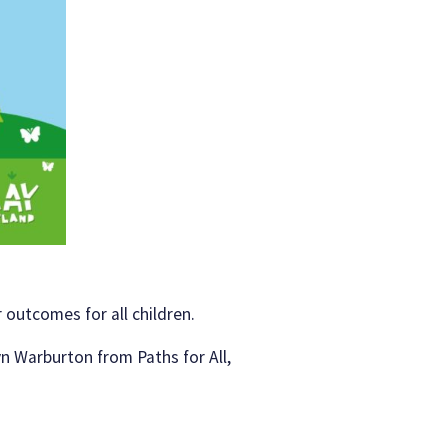
 outcomes for all children.
n Warburton from Paths for All,