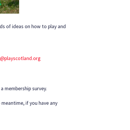
ds of ideas on how to play and
o@playscotland.org
n a membership survey.
 meantime, if you have any