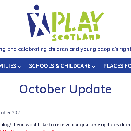
ing and celebrating children and young people’s right
MILIES
SCHOOLS & CHILDCARE
H
PLACES F
October Update
tober 2021
og! If you would like to receive our quarterly updates direc