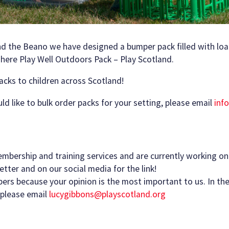
nd the Beano we have designed a bumper pack filled with loa
 here Play Well Outdoors Pack – Play Scotland.
acks to children across Scotland!
ould like to bulk order packs for your setting, please email
inf
embership and training services and are currently working o
tter and on our social media for the link!
s because your opinion is the most important to us. In the
 please email
lucygibbons@playscotland.org