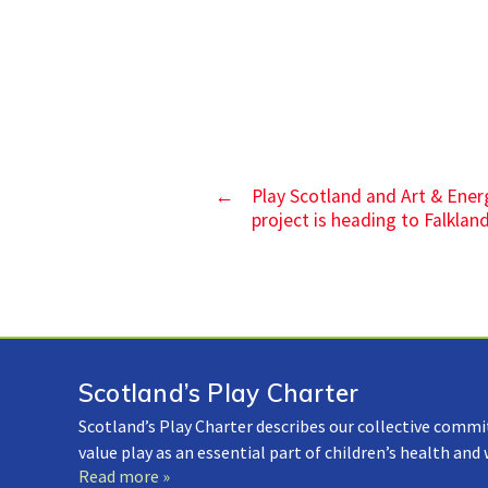
←
Play Scotland and Art & Ener
project is heading to Falklan
Scotland’s Play Charter
Scotland’s Play Charter describes our collective commi
value play as an essential part of children’s health and
Read more »