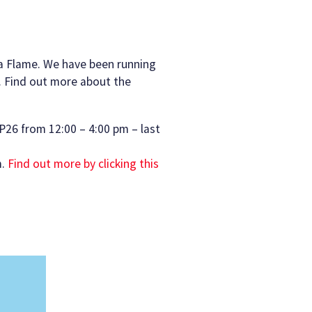
 a Flame. We have been running
. Find out more about the
P26 from 12:00 – 4:00 pm – last
m.
Find out more by clicking this