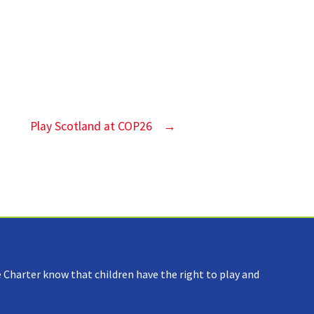
Play Scotland at COP26
→
 Charter know that children have the right to play and