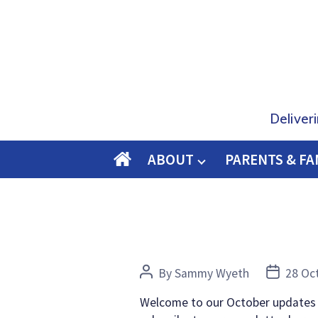
Deliver
ABOUT
PARENTS & FA
O
M
E
Post
Post
By
Sammy Wyeth
28 Oc
author
date
Welcome to our October updates bl