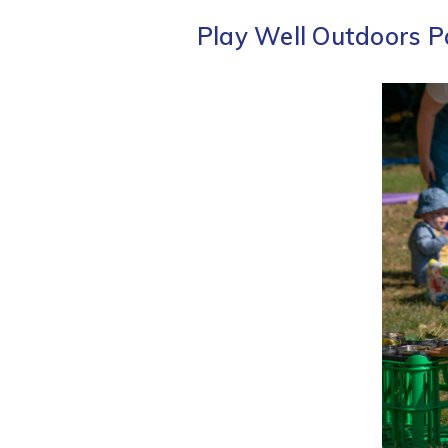
Play Well Outdoors P