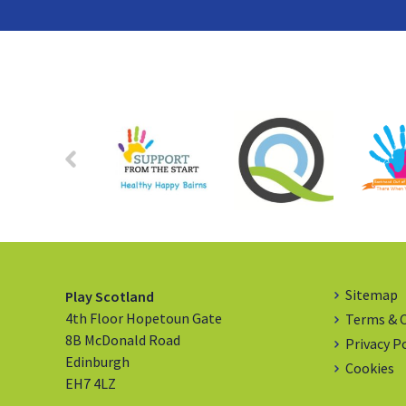
Sitemap
Play Scotland
4th Floor Hopetoun Gate
Terms & 
8B McDonald Road
Privacy P
Edinburgh
Cookies
EH7 4LZ