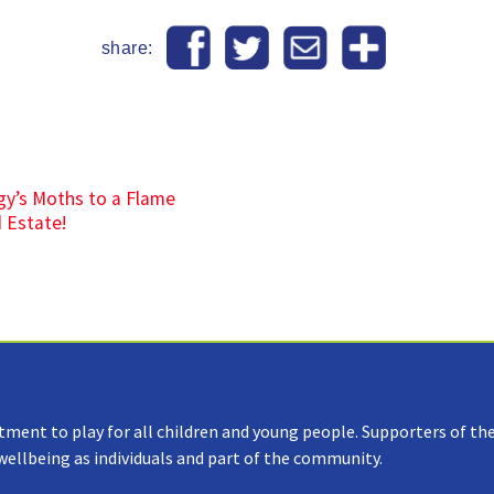
share:
gy’s Moths to a Flame
d Estate!
tment to play for all children and young people. Supporters of the
 wellbeing as individuals and part of the community.