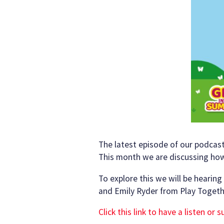
The latest episode of our podcast
This month we are discussing how 
To explore this we will be hearin
and Emily Ryder from Play Togeth
Click this link to have a listen or 