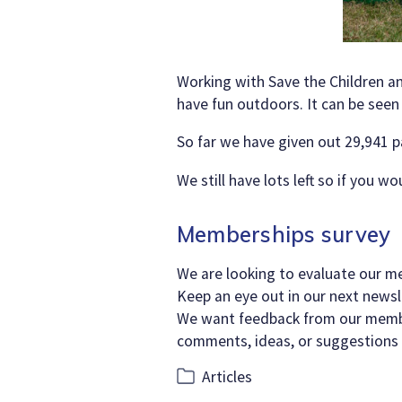
Working with Save the Children a
have fun outdoors. It can be seen
So far we have given out 29,941 p
We still have lots left so if you w
Memberships survey
We are looking to evaluate our m
Keep an eye out in our next newsle
We want feedback from our member
comments, ideas, or suggestions
Categories
Articles