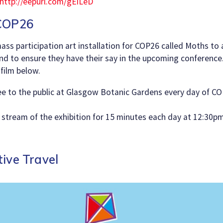
http://eepurl.com/gEiLeD
 COP26
ass participation art installation for COP26 called Moths to
nd to ensure they have their say in the upcoming conference
film below.
ree to the public at Glasgow Botanic Gardens every day of CO
ve stream of the exhibition for 15 minutes each day at 12:30p
ive Travel