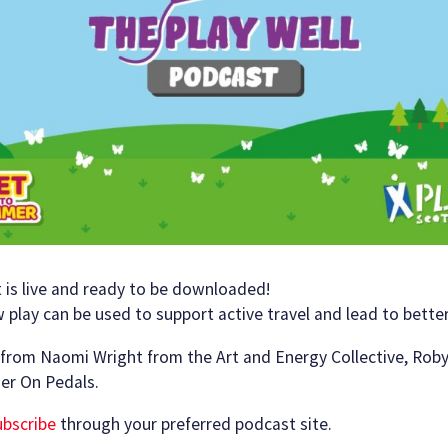
 is live and ready to be downloaded!
play can be used to support active travel and lead to better
g from Naomi Wright from the Art and Energy Collective, Roby
er On Pedals.
subscribe
through your preferred podcast site.