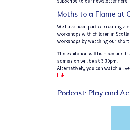
subscribe to our newsletter here:
Moths to a Flame at
We have been part of creating a m
workshops with children in Scotla
workshops by watching our short 
The exhibition will be open and f
admission will be at 3:30pm.
Alternatively, you can watch a li
link
.
Podcast: Play and Act