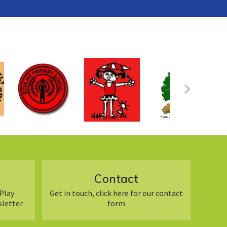
Contact
Play
Get in touch, click here for our contact
sletter
form