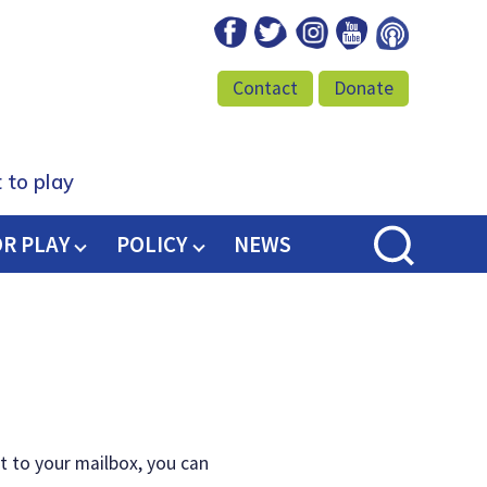
Facebook
Twitter
Instagram
Youtube
Podcast
Contact
Donate
 to play
OR PLAY
POLICY
NEWS
t to your mailbox, you can