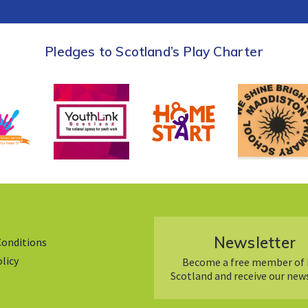
Pledges to Scotland’s Play Charter
Newsletter
Conditions
olicy
Become a free member of 
Scotland and receive our new