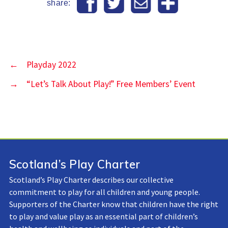
share:
←
Playday 2022
→
“Let’s Talk About Play!” Free Members’ Event
Scotland’s Play Charter
Scotland’s Play Charter describes our collective
commitment to play for all children and young people.
Supporters of the Charter know that children have the right
to play and value play as an essential part of children’s