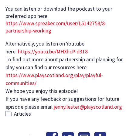
You can listen or download the podcast to your
preferred app here:
https://www.spreaker.com/user/15142758/8-
partnership-working
Alternatively, you listen on Youtube
here:
https://youtu.be/MHXhcP-d318
To find out more about partnership and planning for
play you can find our resources here:
https://www.playscotland.org/play/playful-
communities/
We hope you enjoy this episode!
If you have any feedback or suggestions for future
episode please email
jenny.lester@playscotland.org
Categories
Articles