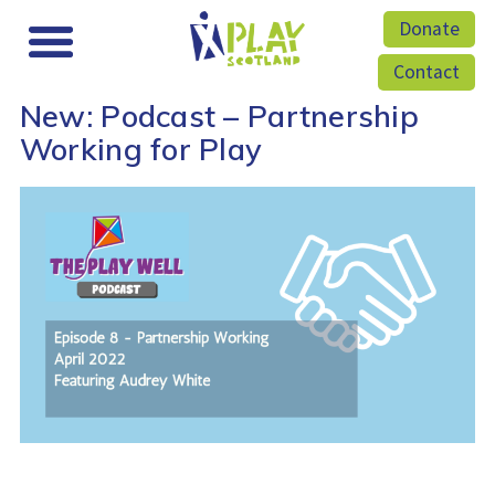
Donate
Contact
New: Podcast – Partnership
Working for Play