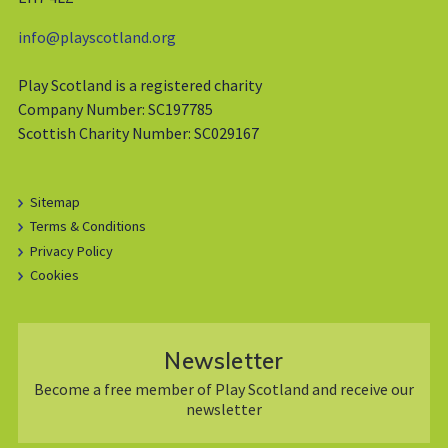
info@playscotland.org
Play Scotland is a registered charity
Company Number: SC197785
Scottish Charity Number: SC029167
Sitemap
Terms & Conditions
Privacy Policy
Cookies
Newsletter
Become a free member of Play Scotland and receive our
newsletter