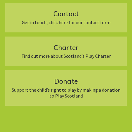
Contact
Get in touch, click here for our contact form
Charter
Find out more about Scotland’s Play Charter
Donate
Support the child’s right to play by making a donation
to Play Scotland