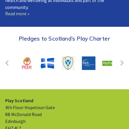
health and wellbeing as individuals and part of the
community.
Read more »
Pledges to Scotland’s Play Charter
Play Scotland
4th Floor Hopetoun Gate
8B McDonald Road
Edinburgh
EH7 4LZ