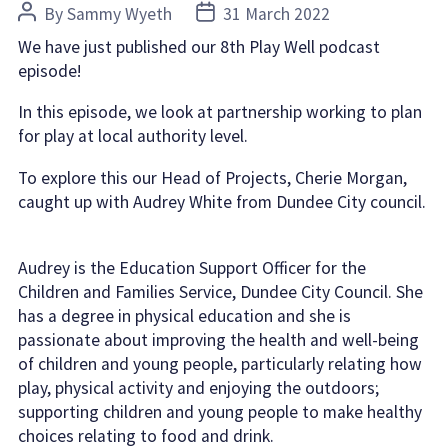
Post
Post
By
Sammy Wyeth
31 March 2022
author
date
We have just published our 8th Play Well podcast
episode!
In this episode, we look at partnership working to plan
for play at local authority level.
To explore this our Head of Projects, Cherie Morgan,
caught up with Audrey White from Dundee City council.
Audrey is the Education Support Officer for the
Children and Families Service, Dundee City Council. She
has a degree in physical education and she is
passionate about improving the health and well-being
of children and young people, particularly relating how
play, physical activity and
enjoying the outdoors;
supporting children and young people to make healthy
choices relating to food and drink.