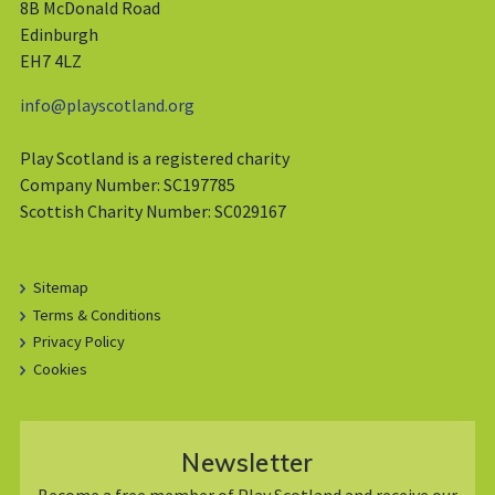
8B McDonald Road
Edinburgh
EH7 4LZ
info@playscotland.org
Play Scotland is a registered charity
Company Number: SC197785
Scottish Charity Number: SC029167
Sitemap
Terms & Conditions
Privacy Policy
Cookies
Newsletter
Become a free member of Play Scotland and receive our