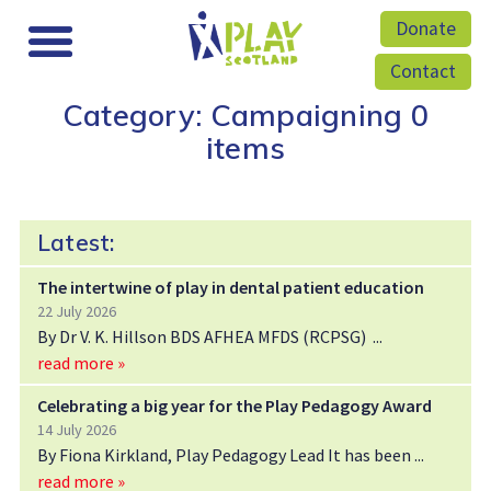
Donate
Contact
Category: Campaigning
0
items
Latest:
The intertwine of play in dental patient education
22 July 2026
By Dr V. K. Hillson BDS AFHEA MFDS (RCPSG)
read more »
Celebrating a big year for the Play Pedagogy Award
14 July 2026
By Fiona Kirkland, Play Pedagogy Lead It has been
read more »