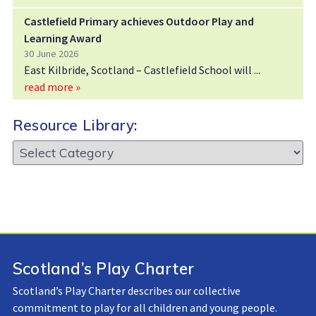
Castlefield Primary achieves Outdoor Play and
Learning Award
30 June 2026
East Kilbride, Scotland – Castlefield School will
read more »
Resource Library:
Resource
Library:
Scotland’s Play Charter
Scotland’s Play Charter describes our collective
commitment to play for all children and young people.