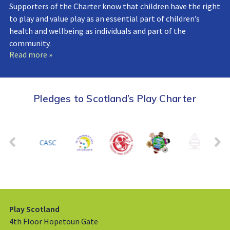
Supporters of the Charter know that children have the right
to play and value play as an essential part of children’s
health and wellbeing as individuals and part of the
community.
Read more »
Pledges to Scotland’s Play Charter
Play Scotland
4th Floor Hopetoun Gate