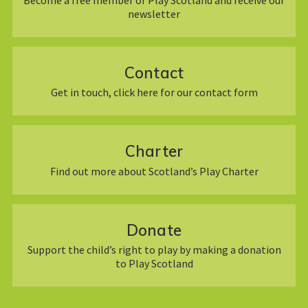
newsletter
Contact
Get in touch, click here for our contact form
Charter
Find out more about Scotland’s Play Charter
Donate
Support the child’s right to play by making a donation
to Play Scotland