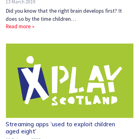
13 March 2019
Did you know that the right brain develops first? It
does so by the time children…
Read more »
Streaming apps ‘used to exploit children
aged eight’