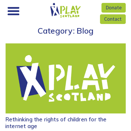
Donate
Contact
Category:
Blog
Rethinking the rights of children for the
internet age