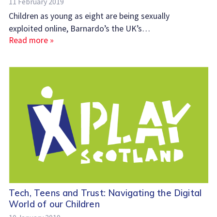
11 February 2019
Children as young as eight are being sexually
exploited online, Barnardo’s the UK’s…
Read more »
Tech, Teens and Trust: Navigating the Digital
World of our Children