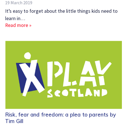
19 March 2019
It’s easy to forget about the little things kids need to
learn in…
Read more »
Risk, fear and freedom: a plea to parents by
Tim Gill