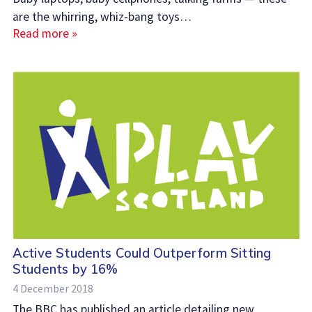
are the whirring, whiz-bang toys…
Read more »
Active Students Could Outperform Sitting
Students by 16%
4 December 2018
The BBC has published an article detailing new