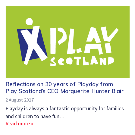
Reflections on 30 years of Playday from
Play Scotland’s CEO Marguerite Hunter Blair
2 August 2017
Playday is always a fantastic opportunity for families
and children to have fun…
Read more »