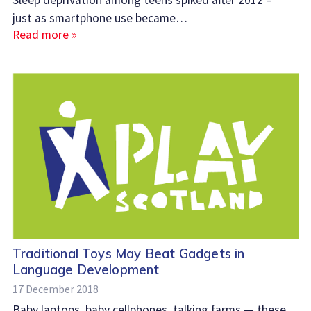
just as smartphone use became…
Read more »
Traditional Toys May Beat Gadgets in
Language Development
17 December 2018
Baby laptops, baby cellphones, talking farms — these