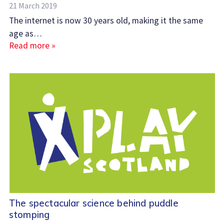
21 March 2019
The internet is now 30 years old, making it the same
age as…
Read more »
The spectacular science behind puddle
stomping