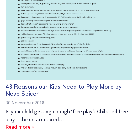
43 Reasons our Kids Need to Play More by
Neve Spicer
30 November 2018
Is your child getting enough ‘free play’? Child-led free
play – the unstructured…
Read more »