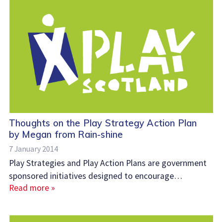
Thoughts on the Play Strategy Action Plan
by Megan from Rain-shine
7 January 2014
Play Strategies and Play Action Plans are government
sponsored initiatives designed to encourage…
Read more »