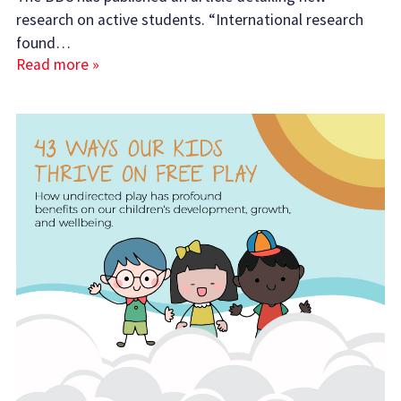
research on active students. “International research
found…
Read more »