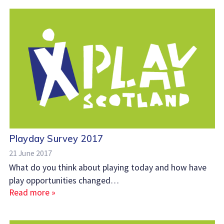
Playday Survey 2017
21 June 2017
What do you think about playing today and how have
play opportunities changed…
Read more »