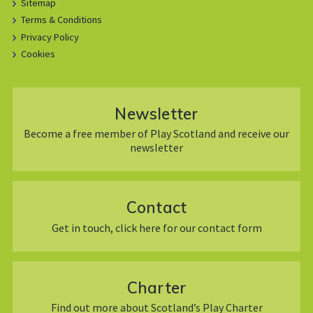
Sitemap
Terms & Conditions
Privacy Policy
Cookies
Newsletter
Become a free member of Play Scotland and receive our
newsletter
Contact
Get in touch, click here for our contact form
Charter
Find out more about Scotland’s Play Charter