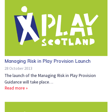
Managing Risk in Play Provision Launch
28 October 2013
The launch of the Managing Risk in Play Provision
Guidance will take place…
Read more »