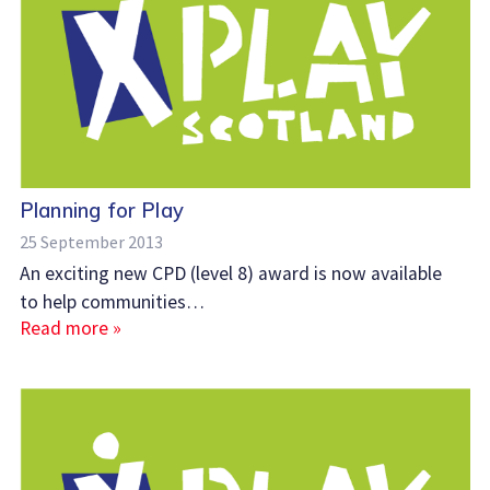
Planning for Play
25 September 2013
An exciting new CPD (level 8) award is now available
to help communities…
Read more »