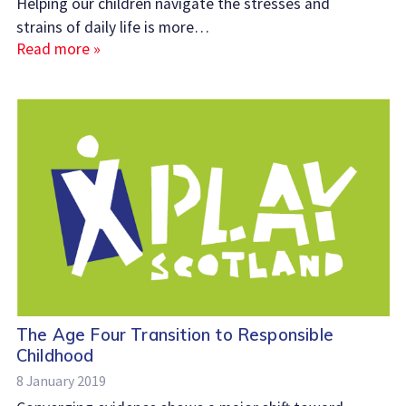
Helping our children navigate the stresses and
strains of daily life is more…
Read more »
The Age Four Transition to Responsible
Childhood
8 January 2019