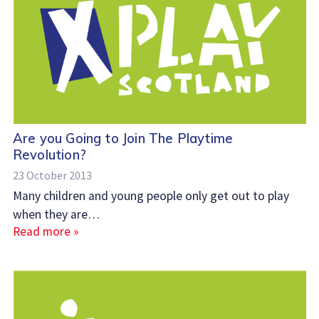
Are you Going to Join The Playtime
Revolution?
23 October 2013
Many children and young people only get out to play
when they are…
Read more »