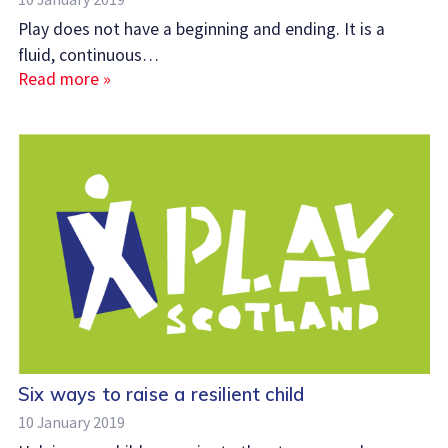
Play does not have a beginning and ending. It is a
fluid, continuous…
Read more »
Six ways to raise a resilient child
10 January 2019