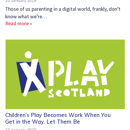
10 January 2019
Those of us parenting in a digital world, frankly, don’t
know what we’re…
Read more »
Children’s Play Becomes Work When You
Get in the Way. Let Them Be
10 January 2019