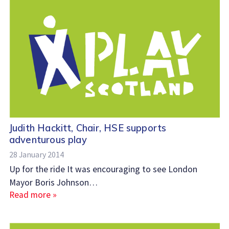
Judith Hackitt, Chair, HSE supports
adventurous play
28 January 2014
Up for the ride It was encouraging to see London
Mayor Boris Johnson…
Read more »