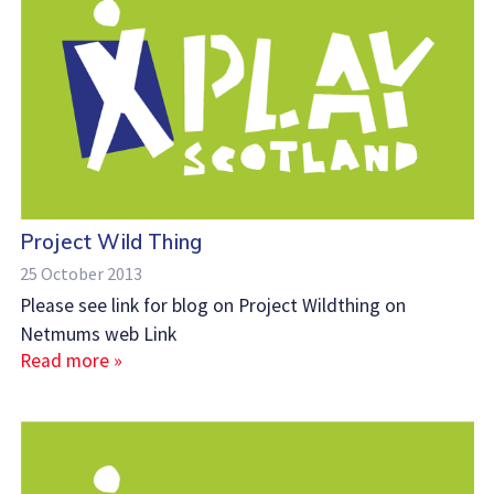
Project Wild Thing
25 October 2013
Please see link for blog on Project Wildthing on
Netmums web Link
Read more »