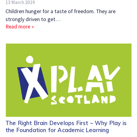
13 March 2019
Children hunger for a taste of freedom. They are
strongly driven to get…
Read more »
The Right Brain Develops First ~ Why Play is
the Foundation for Academic Learning