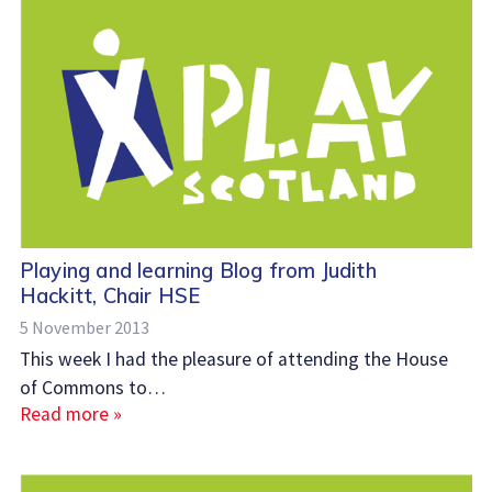
Playing and learning Blog from Judith
Hackitt, Chair HSE
5 November 2013
This week I had the pleasure of attending the House
of Commons to…
Read more »