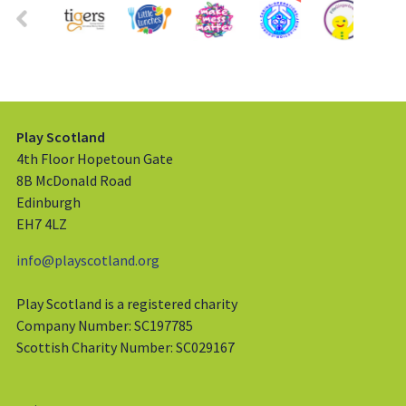
Play Scotland
4th Floor Hopetoun Gate
8B McDonald Road
Edinburgh
EH7 4LZ
info@playscotland.org
Play Scotland is a registered charity
Company Number: SC197785
Scottish Charity Number: SC029167