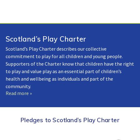
Scotland’s Play Charter
Scotland’s Play Charter describes our collective
commitment to play for all children and young people.
Supporters of the Charter know that children have the right
to play and value play as an essential part of children’s
health and wellbeing as individuals and part of the
community.
Read more »
Pledges to Scotland’s Play Charter