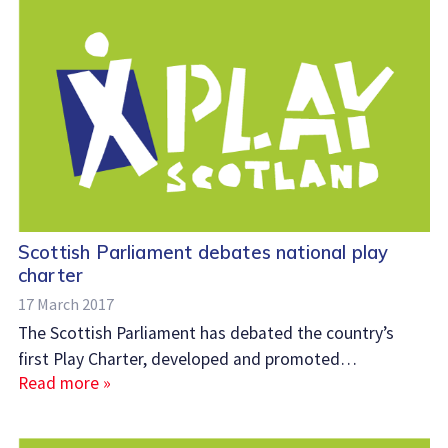
Scottish Parliament debates national play
charter
17 March 2017
The Scottish Parliament has debated the country’s
first Play Charter, developed and promoted…
Read more »