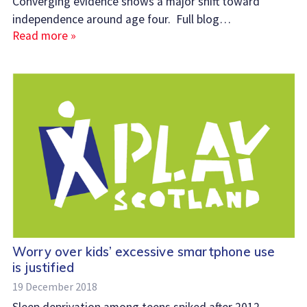
Converging evidence shows a major shift toward
independence around age four. Full blog…
Read more »
Worry over kids’ excessive smartphone use
is justified
19 December 2018
Sleep deprivation among teens spiked after 2012 –