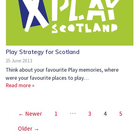
Play Strategy for Scotland
25 June 2013
Think about your favourite Play memories, where
were your favourite places to play…
Read more »
Posts
…
←
Newer
1
3
4
5
pagination
Older
→