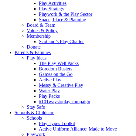
Play Activities
Play Strategy
Playwork & the Play Sector
Space, Place & Planning
Board & Team
Values & Policy
Membership
Scotland’s Play Charter
Donate
Parents & Families
Play Ideas
The Play Well Packs
Boredom Busters
Games on the Go
Active Play
Messy & Creative Play
Water Play
Play Packs
#101waystoplay campaign
Stay Safe
Schools & Childcare
Schools
Play Types Toolkit
Active Uniform Alliance: Made to Move
Playwork