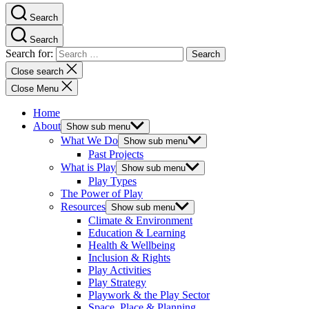
Search
Search
Search for:
Close search
Close Menu
Home
About
Show sub menu
What We Do
Show sub menu
Past Projects
What is Play
Show sub menu
Play Types
The Power of Play
Resources
Show sub menu
Climate & Environment
Education & Learning
Health & Wellbeing
Inclusion & Rights
Play Activities
Play Strategy
Playwork & the Play Sector
Space, Place & Planning