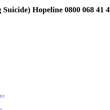
Suicide) Hopeline 0800 068 41 
e »
 »