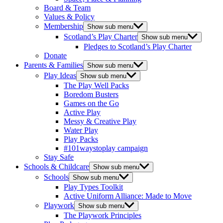
Board & Team
Values & Policy
Membership
Show sub menu
Scotland’s Play Charter
Show sub menu
Pledges to Scotland’s Play Charter
Donate
Parents & Families
Show sub menu
Play Ideas
Show sub menu
The Play Well Packs
Boredom Busters
Games on the Go
Active Play
Messy & Creative Play
Water Play
Play Packs
#101waystoplay campaign
Stay Safe
Schools & Childcare
Show sub menu
Schools
Show sub menu
Play Types Toolkit
Active Uniform Alliance: Made to Move
Playwork
Show sub menu
The Playwork Principles