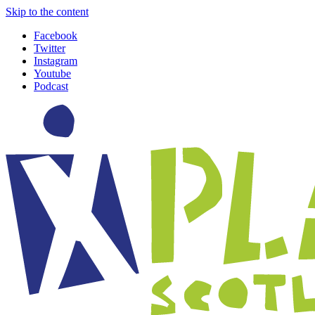
Skip to the content
Facebook
Twitter
Instagram
Youtube
Podcast