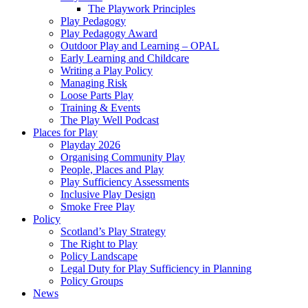
The Playwork Principles
Play Pedagogy
Play Pedagogy Award
Outdoor Play and Learning – OPAL
Early Learning and Childcare
Writing a Play Policy
Managing Risk
Loose Parts Play
Training & Events
The Play Well Podcast
Places for Play
Playday 2026
Organising Community Play
People, Places and Play
Play Sufficiency Assessments
Inclusive Play Design
Smoke Free Play
Policy
Scotland’s Play Strategy
The Right to Play
Policy Landscape
Legal Duty for Play Sufficiency in Planning
Policy Groups
News