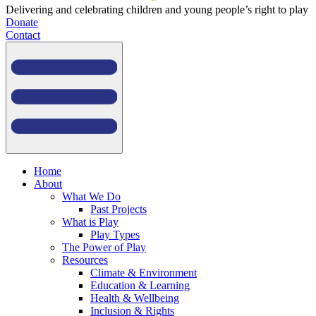
Delivering and celebrating children and young people’s right to play
Donate
Contact
Home
About
What We Do
Past Projects
What is Play
Play Types
The Power of Play
Resources
Climate & Environment
Education & Learning
Health & Wellbeing
Inclusion & Rights