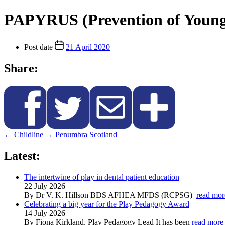
PAPYRUS (Prevention of Young 
Post date
21 April 2020
Share:
←
Childline
→
Penumbra Scotland
Latest:
The intertwine of play in dental patient education
22 July 2026
By Dr V. K. Hillson BDS AFHEA MFDS (RCPSG)
read mor
Celebrating a big year for the Play Pedagogy Award
14 July 2026
By Fiona Kirkland, Play Pedagogy Lead It has been
read more