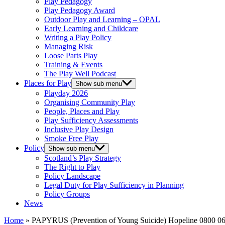
Play Pedagogy
Play Pedagogy Award
Outdoor Play and Learning – OPAL
Early Learning and Childcare
Writing a Play Policy
Managing Risk
Loose Parts Play
Training & Events
The Play Well Podcast
Places for Play
Show sub menu
Playday 2026
Organising Community Play
People, Places and Play
Play Sufficiency Assessments
Inclusive Play Design
Smoke Free Play
Policy
Show sub menu
Scotland’s Play Strategy
The Right to Play
Policy Landscape
Legal Duty for Play Sufficiency in Planning
Policy Groups
News
Home
»
PAPYRUS (Prevention of Young Suicide) Hopeline 0800 06