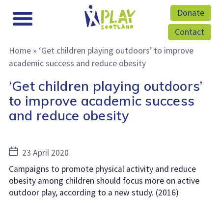
Donate
Contact
Home
»
‘Get children playing outdoors’ to improve
academic success and reduce obesity
‘Get children playing outdoors’
to improve academic success
and reduce obesity
Post
23 April 2020
date
Campaigns to promote physical activity and reduce
obesity among children should focus more on active
outdoor play, according to a new study. (2016)