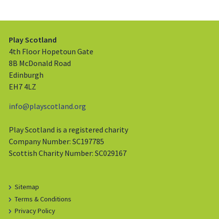
Play Scotland
4th Floor Hopetoun Gate
8B McDonald Road
Edinburgh
EH7 4LZ
info@playscotland.org
Play Scotland is a registered charity
Company Number: SC197785
Scottish Charity Number: SC029167
Sitemap
Terms & Conditions
Privacy Policy