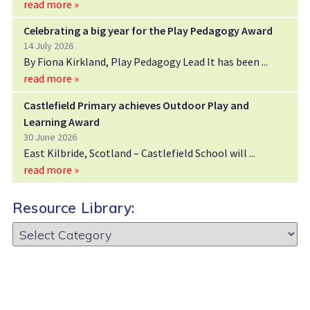
read more »
Celebrating a big year for the Play Pedagogy Award
14 July 2026
By Fiona Kirkland, Play Pedagogy Lead It has been
read more »
Castlefield Primary achieves Outdoor Play and
Learning Award
30 June 2026
East Kilbride, Scotland – Castlefield School will
read more »
Resource Library:
Resource
Library: