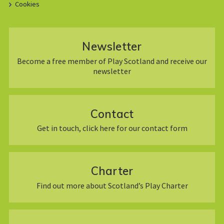
Cookies
Newsletter
Become a free member of Play Scotland and receive our
newsletter
Contact
Get in touch, click here for our contact form
Charter
Find out more about Scotland’s Play Charter