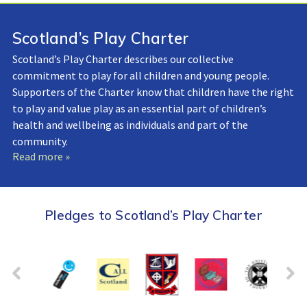
Scotland’s Play Charter
Scotland’s Play Charter describes our collective
commitment to play for all children and young people.
Supporters of the Charter know that children have the right
to play and value play as an essential part of children’s
health and wellbeing as individuals and part of the
community.
Read more »
Pledges to Scotland’s Play Charter