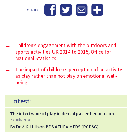
share:
←
Children’s engagement with the outdoors and
sports activities UK 2014 to 2015, Office for
National Statistics
→
The impact of children’s perception of an activity
as play rather than not play on emotional well‐
being
Latest:
The intertwine of play in dental patient education
22 July 2026
By Dr V. K. Hillson BDS AFHEA MFDS (RCPSG)