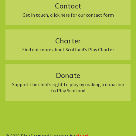
Contact
Get in touch, click here for our contact form
Charter
Find out more about Scotland’s Play Charter
Donate
Support the child’s right to play by making a donation
to Play Scotland
© 2026
Play Scotland | website by
clooti