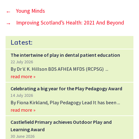
←
Young Minds
→
Improving Scotland’s Health: 2021 And Beyond
Latest:
The intertwine of play in dental patient education
22 July 2026
By Dr V. K. Hillson BDS AFHEA MFDS (RCPSG)
read more »
Celebrating a big year for the Play Pedagogy Award
14 July 2026
By Fiona Kirkland, Play Pedagogy Lead It has been
read more »
Castlefield Primary achieves Outdoor Play and
Learning Award
30 June 2026