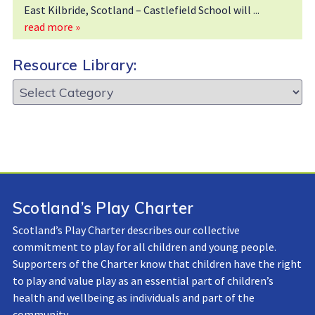
East Kilbride, Scotland – Castlefield School will
read more »
Resource Library:
Resource
Library:
Scotland’s Play Charter
Scotland’s Play Charter describes our collective
commitment to play for all children and young people.
Supporters of the Charter know that children have the right
to play and value play as an essential part of children’s
health and wellbeing as individuals and part of the
community.