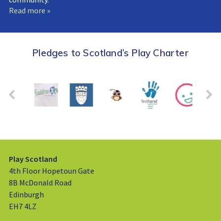
Read more »
Pledges to Scotland’s Play Charter
Play Scotland
4th Floor Hopetoun Gate
8B McDonald Road
Edinburgh
EH7 4LZ