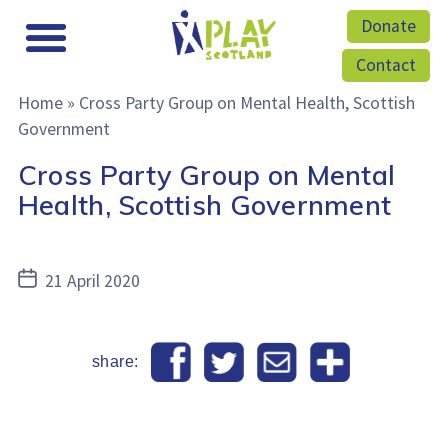
Donate
Contact
Home
»
Cross Party Group on Mental Health, Scottish
Government
Cross Party Group on Mental
Health, Scottish Government
Post
21 April 2020
date
share: