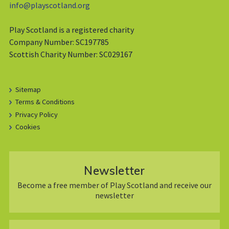
info@playscotland.org
Play Scotland is a registered charity
Company Number: SC197785
Scottish Charity Number: SC029167
Sitemap
Terms & Conditions
Privacy Policy
Cookies
Newsletter
Become a free member of Play Scotland and receive our
newsletter