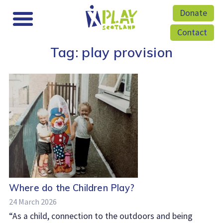
Donate
Contact
Tag:
play provision
Where do the Children Play?
24 March 2026
“As a child, connection to the outdoors and being