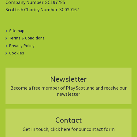
Company Number: SC197785
Scottish Charity Number: SC029167
Sitemap
Terms & Conditions
Privacy Policy
Cookies
Newsletter
Become a free member of Play Scotland and receive our
newsletter
Contact
Get in touch, click here for our contact form