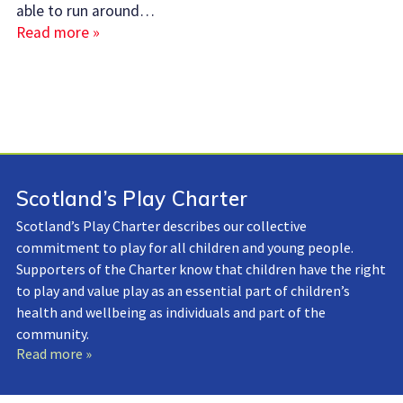
able to run around…
Read more »
Scotland’s Play Charter
Scotland’s Play Charter describes our collective
commitment to play for all children and young people.
Supporters of the Charter know that children have the right
to play and value play as an essential part of children’s
health and wellbeing as individuals and part of the
community.
Read more »