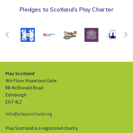
Pledges to Scotland’s Play Charter
Play Scotland
4th Floor Hopetoun Gate
8B McDonald Road
Edinburgh
EH7 4LZ
info@playscotland.org
Play Scotland is a registered charity