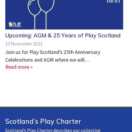
Upcoming: AGM & 25 Years of Play Scotland
13 November 2023
Join us for Play Scotland’s 25th Anniversary
Celebrations and AGM where we will…
Read more »
Scotland’s Play Charter
Scotland’s Play Charter describes our collective