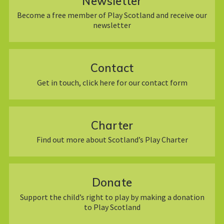
Newsletter
Become a free member of Play Scotland and receive our
newsletter
Contact
Get in touch, click here for our contact form
Charter
Find out more about Scotland’s Play Charter
Donate
Support the child’s right to play by making a donation
to Play Scotland