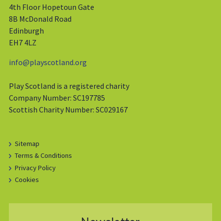
4th Floor Hopetoun Gate
8B McDonald Road
Edinburgh
EH7 4LZ
info@playscotland.org
Play Scotland is a registered charity
Company Number: SC197785
Scottish Charity Number: SC029167
Sitemap
Terms & Conditions
Privacy Policy
Cookies