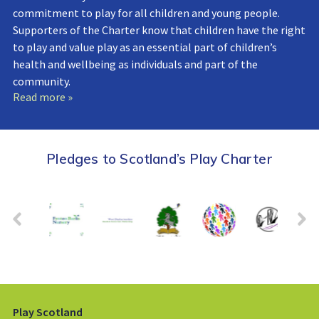
commitment to play for all children and young people.
Supporters of the Charter know that children have the right
to play and value play as an essential part of children’s
health and wellbeing as individuals and part of the
community.
Read more »
Pledges to Scotland’s Play Charter
Play Scotland