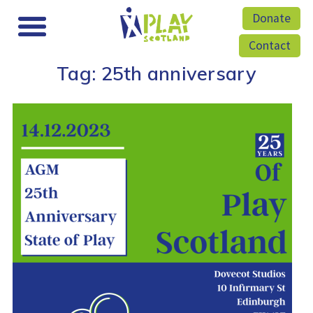
Donate
Contact
Tag:
25th anniversary