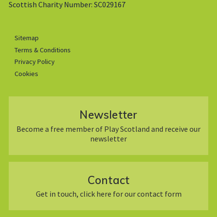
Scottish Charity Number: SC029167
Sitemap
Terms & Conditions
Privacy Policy
Cookies
Newsletter
Become a free member of Play Scotland and receive our
newsletter
Contact
Get in touch, click here for our contact form