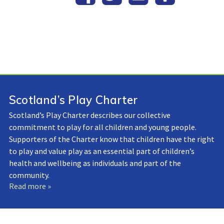
Scotland’s Play Charter
Scotland’s Play Charter describes our collective
commitment to play for all children and young people.
Supporters of the Charter know that children have the right
to play and value play as an essential part of children’s
health and wellbeing as individuals and part of the
community.
Read more »