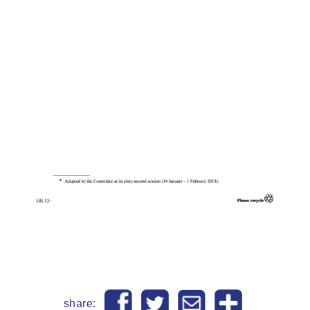
share: