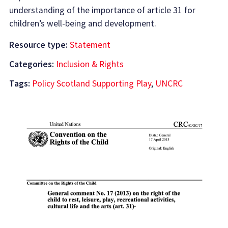
understanding of the importance of article 31 for
children’s well-being and development.
Resource type:
Statement
Categories:
Inclusion & Rights
Tags:
Policy Scotland Supporting Play
,
UNCRC