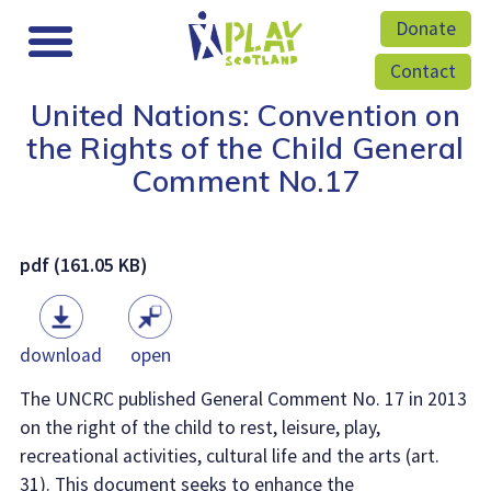
Donate
Contact
United Nations: Convention on
the Rights of the Child General
Comment No.17
pdf (161.05 KB)
download
open
The UNCRC published General Comment No. 17 in 2013
on the right of the child to rest, leisure, play,
recreational activities, cultural life and the arts (art.
31). This document seeks to enhance the