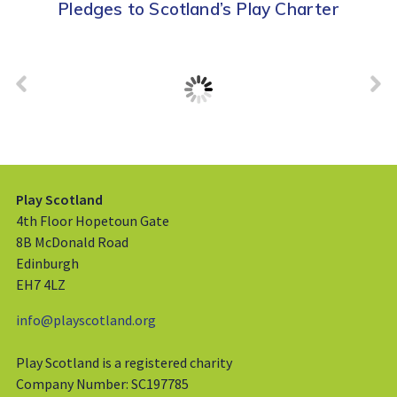
Pledges to Scotland’s Play Charter
Play Scotland
4th Floor Hopetoun Gate
8B McDonald Road
Edinburgh
EH7 4LZ
info@playscotland.org
Play Scotland is a registered charity
Company Number: SC197785