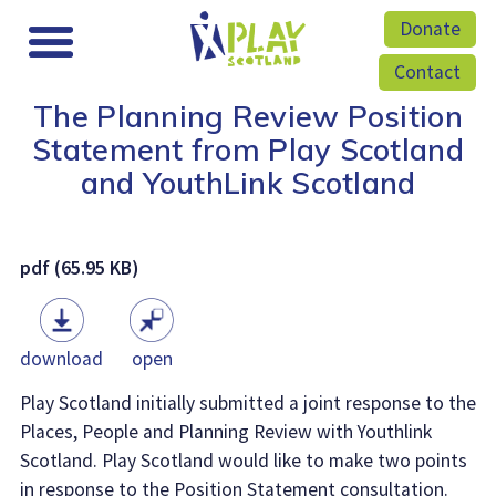
Donate
Contact
The Planning Review Position
Statement from Play Scotland
and YouthLink Scotland
pdf (65.95 KB)
download
open
Play Scotland initially submitted a joint response to the
Places, People and Planning Review with Youthlink
Scotland. Play Scotland would like to make two points
in response to the Position Statement consultation.