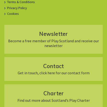
Terms & Conditions
Privacy Policy
Cookies
Newsletter
Become a free member of Play Scotland and receive our
newsletter
Contact
Get in touch, click here for our contact form
Charter
Find out more about Scotland’s Play Charter