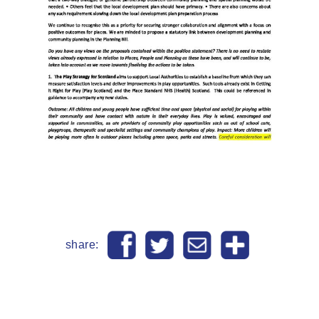
share: