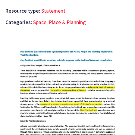
Resource type:
Statement
Categories:
Space, Place & Planning