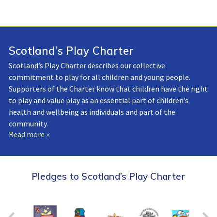
Scotland’s Play Charter
Scotland’s Play Charter describes our collective
commitment to play for all children and young people.
Supporters of the Charter know that children have the right
to play and value play as an essential part of children’s
health and wellbeing as individuals and part of the
community.
Read more »
Pledges to Scotland’s Play Charter