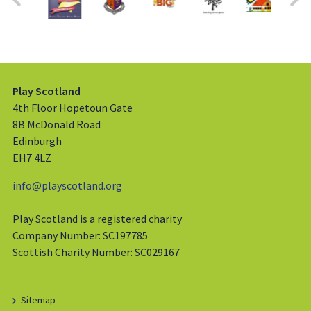
Play Scotland
4th Floor Hopetoun Gate
8B McDonald Road
Edinburgh
EH7 4LZ
info@playscotland.org
Play Scotland is a registered charity
Company Number: SC197785
Scottish Charity Number: SC029167
Sitemap