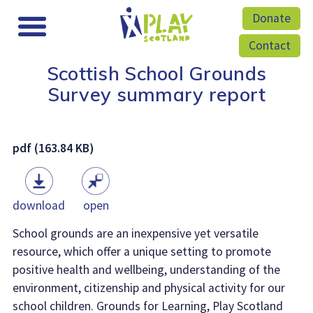
Donate
Contact
Scottish School Grounds
Survey summary report
pdf (163.84 KB)
download
open
School grounds are an inexpensive yet versatile
resource, which offer a unique setting to promote
positive health and wellbeing, understanding of the
environment, citizenship and physical activity for our
school children. Grounds for Learning, Play Scotland