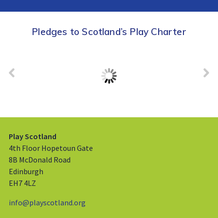
Pledges to Scotland’s Play Charter
Play Scotland
4th Floor Hopetoun Gate
8B McDonald Road
Edinburgh
EH7 4LZ
info@playscotland.org