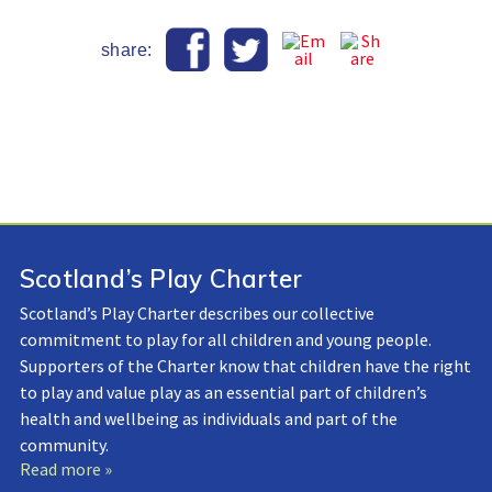
share:
Scotland’s Play Charter
Scotland’s Play Charter describes our collective
commitment to play for all children and young people.
Supporters of the Charter know that children have the right
to play and value play as an essential part of children’s
health and wellbeing as individuals and part of the
community.
Read more »