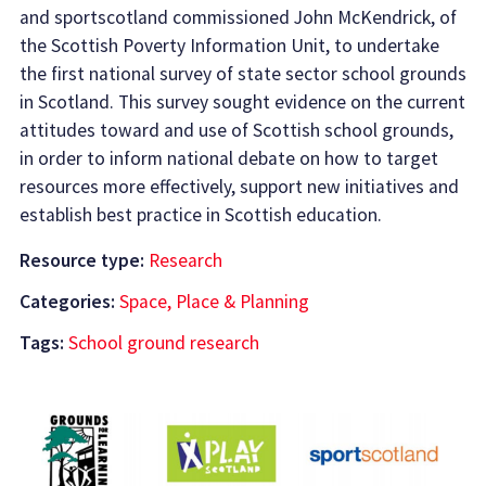
and sportscotland commissioned John McKendrick, of
the Scottish Poverty Information Unit, to undertake
the first national survey of state sector school grounds
in Scotland. This survey sought evidence on the current
attitudes toward and use of Scottish school grounds,
in order to inform national debate on how to target
resources more effectively, support new initiatives and
establish best practice in Scottish education.
Resource type:
Research
Categories:
Space, Place & Planning
Tags:
School ground research