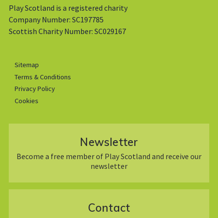
Play Scotland is a registered charity
Company Number: SC197785
Scottish Charity Number: SC029167
Sitemap
Terms & Conditions
Privacy Policy
Cookies
Newsletter
Become a free member of Play Scotland and receive our
newsletter
Contact