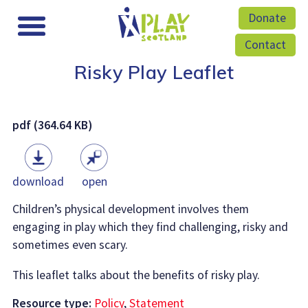
Donate
Contact
Risky Play Leaflet
pdf (364.64 KB)
download
open
Children’s physical development involves them
engaging in play which they find challenging, risky and
sometimes even scary.
This leaflet talks about the benefits of risky play.
Resource type:
Policy
,
Statement