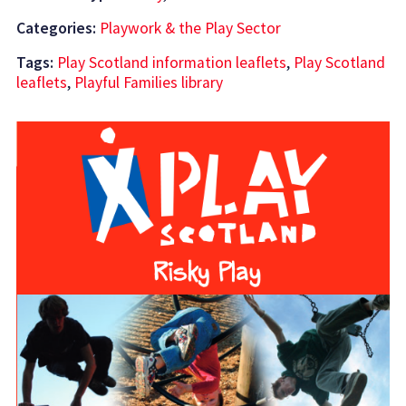
Categories:
Playwork & the Play Sector
Tags:
Play Scotland information leaflets
,
Play Scotland
leaflets
,
Playful Families library