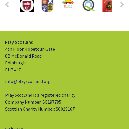
Play Scotland
4th Floor Hopetoun Gate
8B McDonald Road
Edinburgh
EH7 4LZ
info@playscotland.org
Play Scotland is a registered charity
Company Number: SC197785
Scottish Charity Number: SC029167
Sitemap