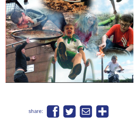
share: