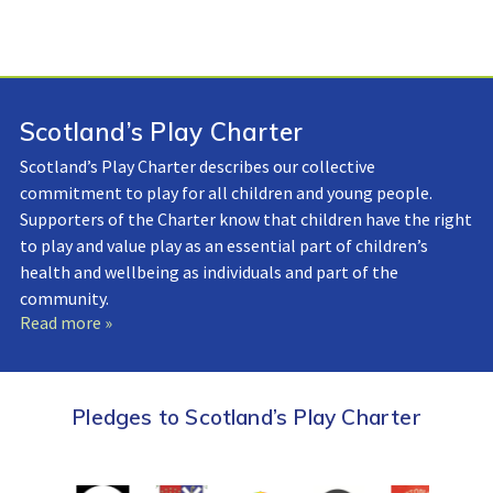
Scotland’s Play Charter
Scotland’s Play Charter describes our collective
commitment to play for all children and young people.
Supporters of the Charter know that children have the right
to play and value play as an essential part of children’s
health and wellbeing as individuals and part of the
community.
Read more »
Pledges to Scotland’s Play Charter