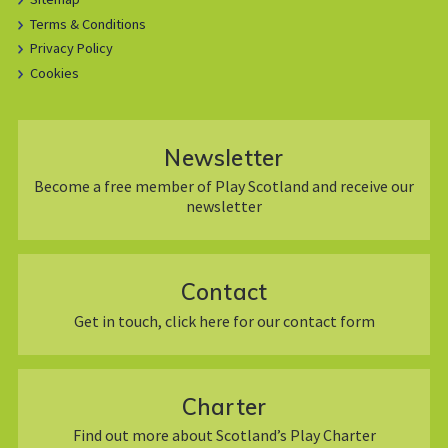
Terms & Conditions
Privacy Policy
Cookies
Newsletter
Become a free member of Play Scotland and receive our
newsletter
Contact
Get in touch, click here for our contact form
Charter
Find out more about Scotland’s Play Charter