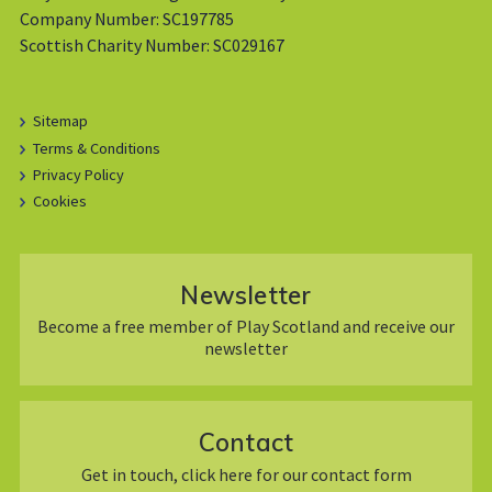
Company Number: SC197785
Scottish Charity Number: SC029167
Sitemap
Terms & Conditions
Privacy Policy
Cookies
Newsletter
Become a free member of Play Scotland and receive our
newsletter
Contact
Get in touch, click here for our contact form