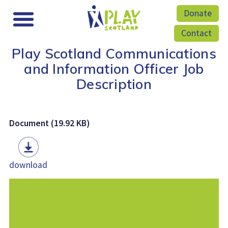
Donate
Contact
Play Scotland Communications
and Information Officer Job
Description
Document (19.92 KB)
download