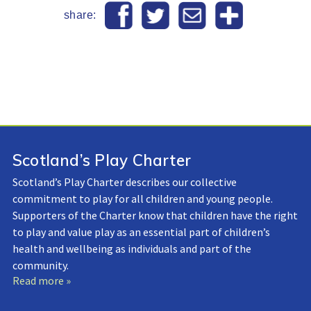
share:
Scotland’s Play Charter
Scotland’s Play Charter describes our collective
commitment to play for all children and young people.
Supporters of the Charter know that children have the right
to play and value play as an essential part of children’s
health and wellbeing as individuals and part of the
community.
Read more »