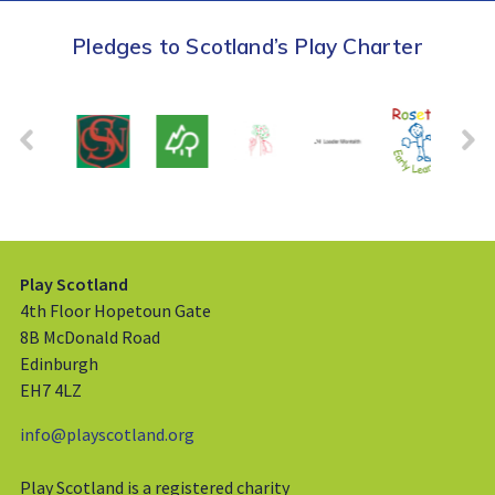
Pledges to Scotland’s Play Charter
Play Scotland
4th Floor Hopetoun Gate
8B McDonald Road
Edinburgh
EH7 4LZ
info@playscotland.org
Play Scotland is a registered charity