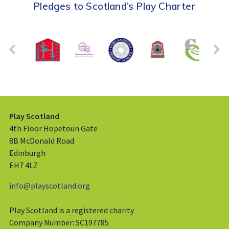
Pledges to Scotland’s Play Charter
Play Scotland
4th Floor Hopetoun Gate
8B McDonald Road
Edinburgh
EH7 4LZ
info@playscotland.org
Play Scotland is a registered charity
Company Number: SC197785