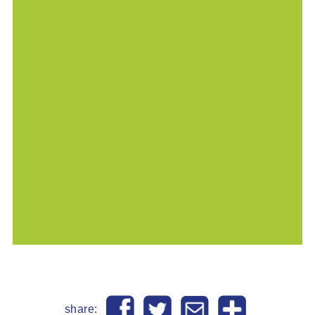
share: