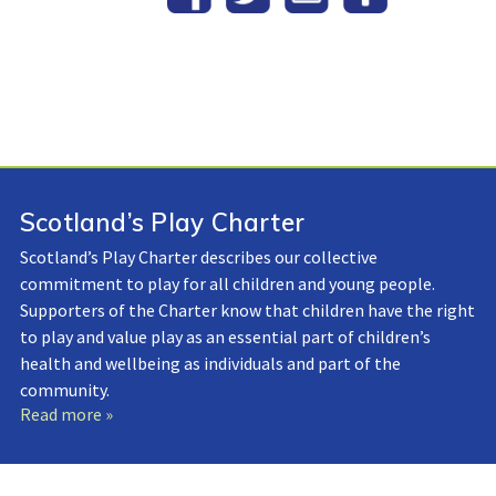
Scotland’s Play Charter
Scotland’s Play Charter describes our collective
commitment to play for all children and young people.
Supporters of the Charter know that children have the right
to play and value play as an essential part of children’s
health and wellbeing as individuals and part of the
community.
Read more »