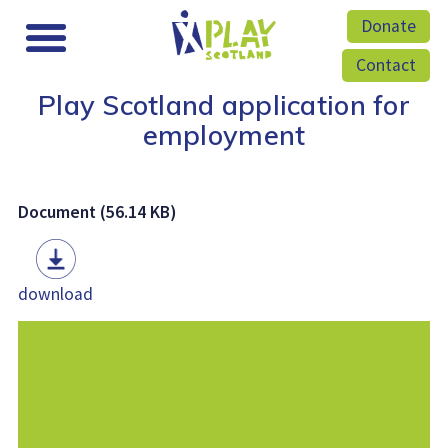
Donate
Contact
Play Scotland application for
employment
Document (56.14 KB)
download