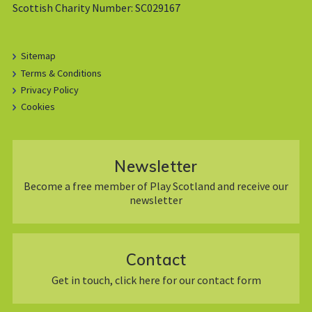
Scottish Charity Number: SC029167
Sitemap
Terms & Conditions
Privacy Policy
Cookies
Newsletter
Become a free member of Play Scotland and receive our
newsletter
Contact
Get in touch, click here for our contact form