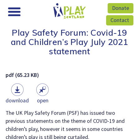
Donate
Contact
Play Safety Forum: Covid-19
and Children’s Play July 2021
statement
pdf (65.23 KB)
download
open
The UK Play Safety Forum (PSF) has issued two
previous statements on the theme of COVID-19 and
children’s play, however it seems in some countries
children’s play is still being curtailed.