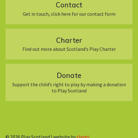
Contact
Get in touch, click here for our contact form
Charter
Find out more about Scotland’s Play Charter
Donate
Support the child’s right to play by making a donation
to Play Scotland
© 2026
Play Scotland | website by
clooti