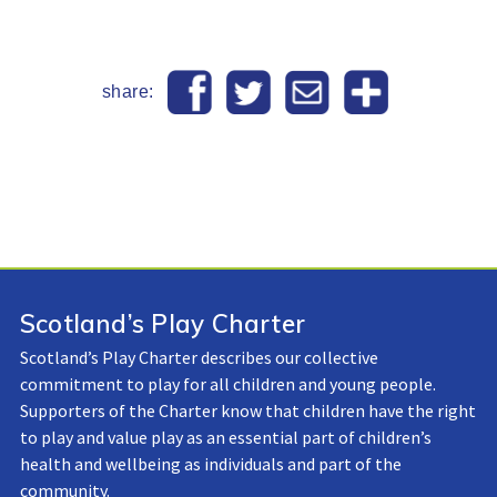
share:
Scotland’s Play Charter
Scotland’s Play Charter describes our collective
commitment to play for all children and young people.
Supporters of the Charter know that children have the right
to play and value play as an essential part of children’s
health and wellbeing as individuals and part of the
community.