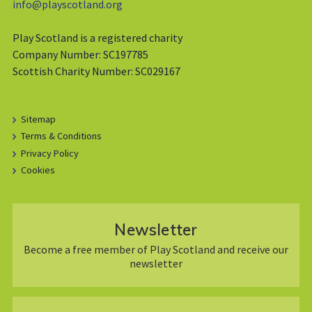
info@playscotland.org
Play Scotland is a registered charity
Company Number: SC197785
Scottish Charity Number: SC029167
Sitemap
Terms & Conditions
Privacy Policy
Cookies
Newsletter
Become a free member of Play Scotland and receive our
newsletter