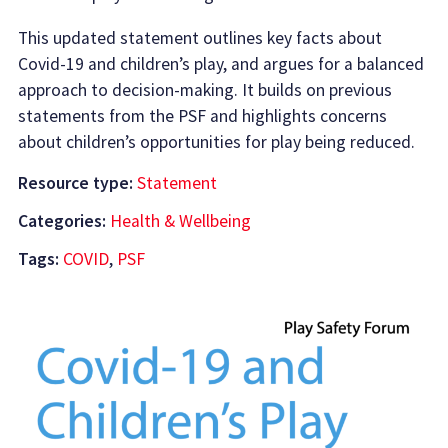
This updated statement outlines key facts about
Covid-19 and children’s play, and argues for a balanced
approach to decision-making. It builds on previous
statements from the PSF and highlights concerns
about children’s opportunities for play being reduced.
Resource type:
Statement
Categories:
Health & Wellbeing
Tags:
COVID
,
PSF