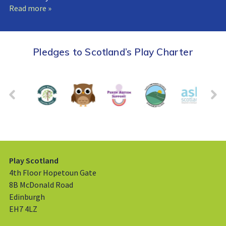
Read more »
Pledges to Scotland’s Play Charter
Play Scotland
4th Floor Hopetoun Gate
8B McDonald Road
Edinburgh
EH7 4LZ