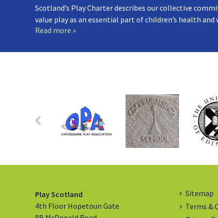
Scotland’s Play Charter describes our collective commi
value play as an essential part of children’s health and
Read more »
Sitemap
Play Scotland
4th Floor Hopetoun Gate
Terms & 
8B McDonald Road