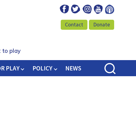
Facebook
Twitter
Instagram
Youtube
Podcast
Contact
Donate
 to play
OR PLAY
POLICY
NEWS