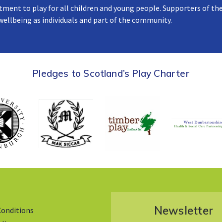
tment to play for all children and young people. Supporters of the
 wellbeing as individuals and part of the community.
Pledges to Scotland’s Play Charter
Newsletter
Conditions