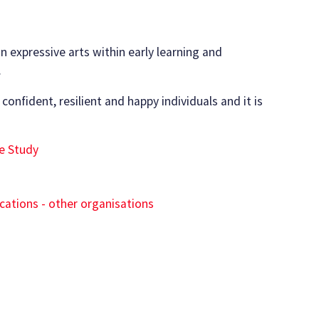
n expressive arts within early learning and
.
 confident, resilient and happy individuals and it is
e Study
ications - other organisations