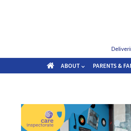
Deliver
ABOUT
PARENTS & FA
O
M
E