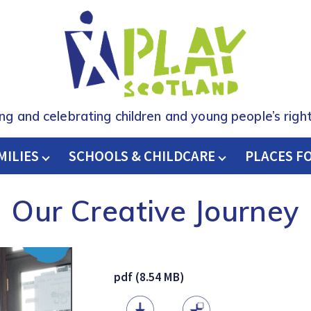
ing and celebrating children and young people’s right
MILIES
SCHOOLS & CHILDCARE
H
PLACES F
Our Creative Journey
pdf (8.54 MB)