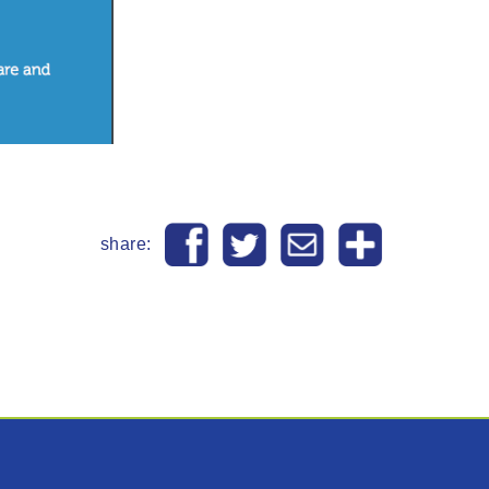
share: