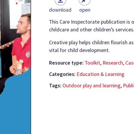
download
open
This Care Inspectorate publication is o
childcare and other children’s services
Creative play helps children flourish as
vital for child development.
Resource type:
Toolkit
,
Research
,
Cas
Categories:
Education & Learning
Tags:
Outdoor play and learning
,
Publ