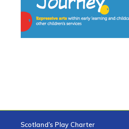
Scotland’s Play Charter