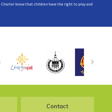
 Charter know that children have the right to play and
Contact