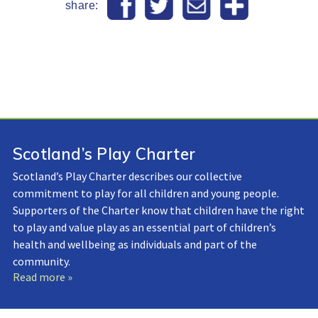
share:
Scotland’s Play Charter
Scotland’s Play Charter describes our collective
commitment to play for all children and young people.
Supporters of the Charter know that children have the right
to play and value play as an essential part of children’s
health and wellbeing as individuals and part of the
community.
Read more »