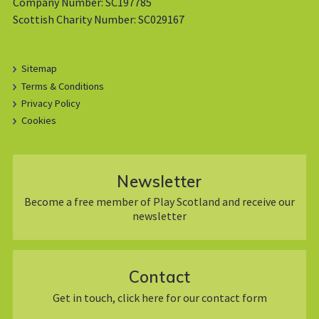
Company Number: SC197785
Scottish Charity Number: SC029167
Sitemap
Terms & Conditions
Privacy Policy
Cookies
Newsletter
Become a free member of Play Scotland and receive our
newsletter
Contact
Get in touch, click here for our contact form