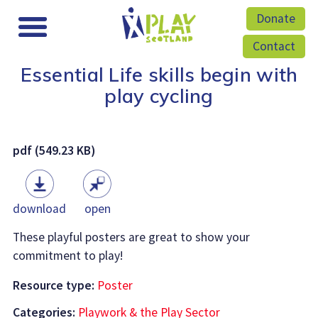
Donate
Contact
Essential Life skills begin with
play cycling
pdf (549.23 KB)
download
open
These playful posters are great to show your
commitment to play!
Resource type:
Poster
Categories:
Playwork & the Play Sector