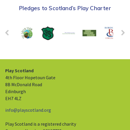
Pledges to Scotland’s Play Charter
Play Scotland
4th Floor Hopetoun Gate
8B McDonald Road
Edinburgh
EH7 4LZ
info@playscotland.org
Play Scotland is a registered charity