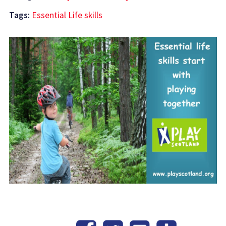
Tags:
Essential Life skills