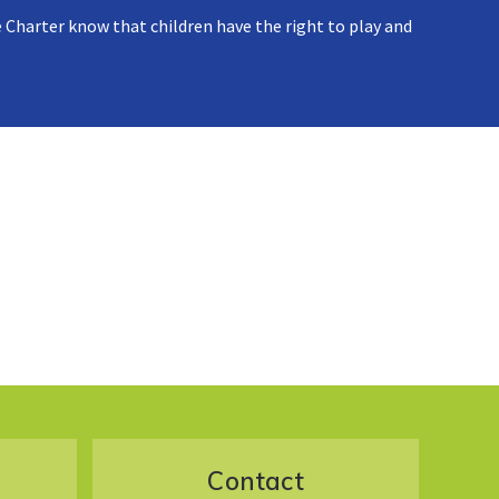
 Charter know that children have the right to play and
Contact