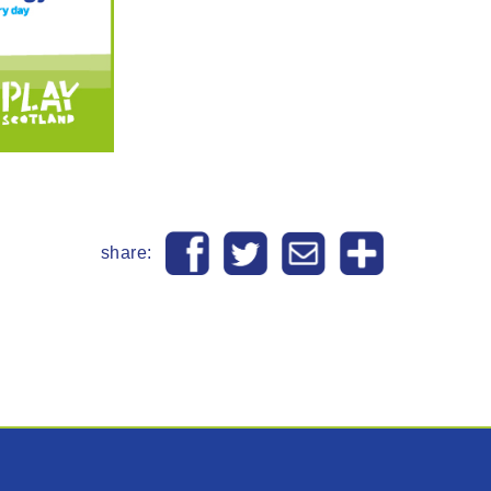
share: