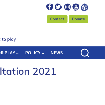
Facebook
Twitter
Instagram
Youtube
Podcast
Contact
Donate
 to play
OR PLAY
POLICY
NEWS
ltation 2021