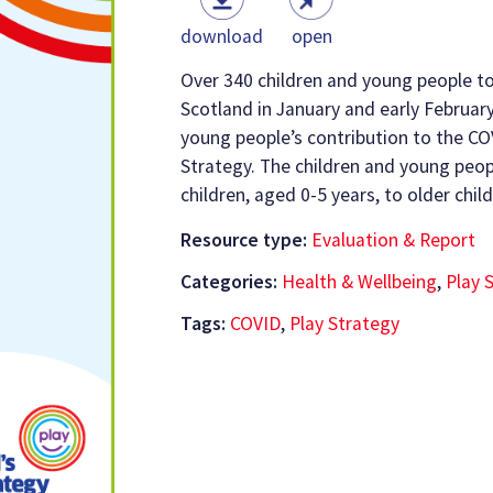
download
open
Over 340 children and young people to
Scotland in January and early February
young people’s contribution to the C
Strategy. The children and young peo
children, aged 0-5 years, to older chi
Resource type:
Evaluation & Report
Categories:
Health & Wellbeing
,
Play 
Tags:
COVID
,
Play Strategy