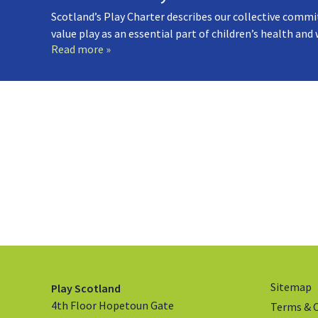
Scotland’s Play Charter describes our collective commi
value play as an essential part of children’s health and
Read more »
Sitemap
Play Scotland
4th Floor Hopetoun Gate
Terms & 