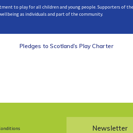
tment to play for all children and young people. Supporters of the
 wellbeing as individuals and part of the community.
Pledges to Scotland’s Play Charter
Newsletter
Conditions