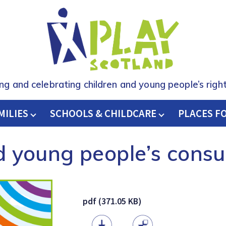
ing and celebrating children and young people’s right
MILIES
SCHOOLS & CHILDCARE
H
PLACES F
d young people’s consu
pdf (371.05 KB)