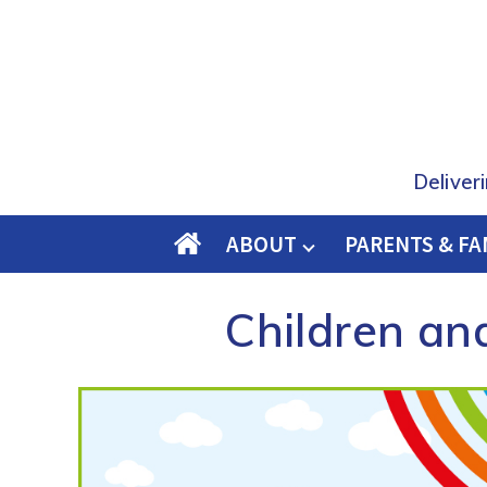
Deliver
ABOUT
PARENTS & FA
O
M
Children an
E