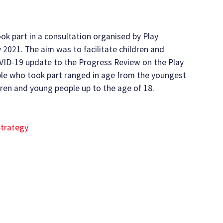
ok part in a consultation organised by Play
 2021. The aim was to facilitate children and
OVID-19 update to the Progress Review on the Play
ple who took part ranged in age from the youngest
ldren and young people up to the age of 18.
Strategy