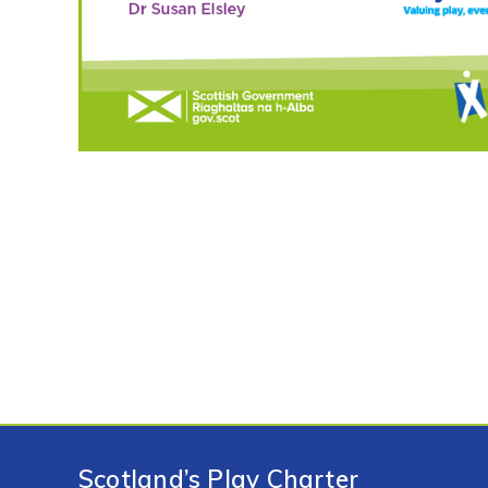
Scotland’s Play Charter