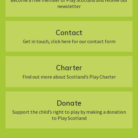
newsletter
Contact
Get in touch, click here for our contact form
Charter
Find out more about Scotland’s Play Charter
Donate
Support the child’s right to play by making a donation
to Play Scotland