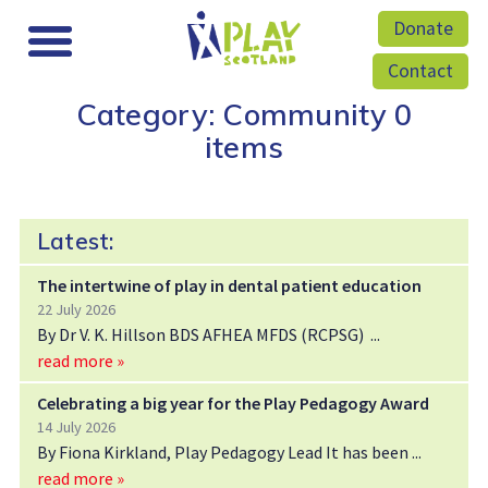
Donate
Contact
Category: Community
0
items
Latest:
The intertwine of play in dental patient education
22 July 2026
By Dr V. K. Hillson BDS AFHEA MFDS (RCPSG)
read more »
Celebrating a big year for the Play Pedagogy Award
14 July 2026
By Fiona Kirkland, Play Pedagogy Lead It has been
read more »