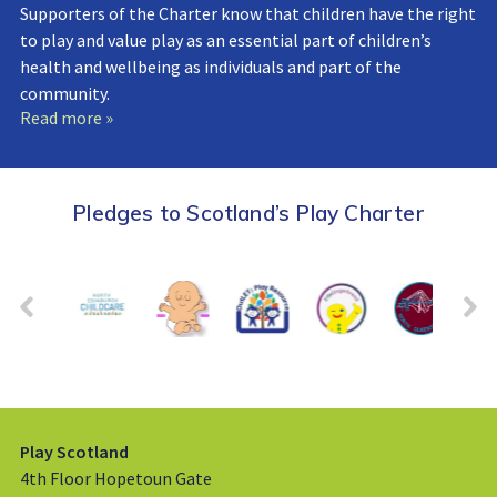
Supporters of the Charter know that children have the right
to play and value play as an essential part of children’s
health and wellbeing as individuals and part of the
community.
Read more »
Pledges to Scotland’s Play Charter
Play Scotland
4th Floor Hopetoun Gate