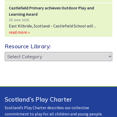
Castlefield Primary achieves Outdoor Play and
Learning Award
30 June 2026
East Kilbride, Scotland – Castlefield School will
read more »
Resource Library:
Resource
Library:
Scotland’s Play Charter
Scotland’s Play Charter describes our collective
commitment to play for all children and young people.