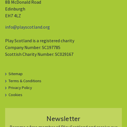
8B McDonald Road
Edinburgh
EH7 4LZ
info@playscotland.org
Play Scotland is a registered charity
Company Number: SC197785
Scottish Charity Number: SC029167
Sitemap
Terms & Conditions
Privacy Policy
Cookies
Newsletter
Become a free member of Play Scotland and receive our