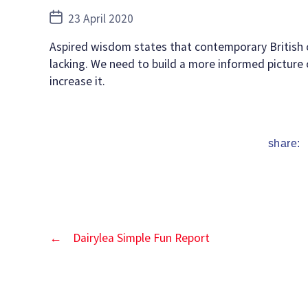
Post
23 April 2020
date
Aspired wisdom states that contemporary British ch
lacking. We need to build a more informed picture 
increase it.
share:
←
Dairylea Simple Fun Report