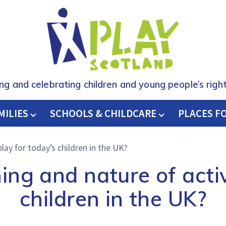
ing and celebrating children and young people’s right
MILIES
SCHOOLS & CHILDCARE
H
PLACES F
lay for today’s children in the UK?
ng and nature of activ
children in the UK?