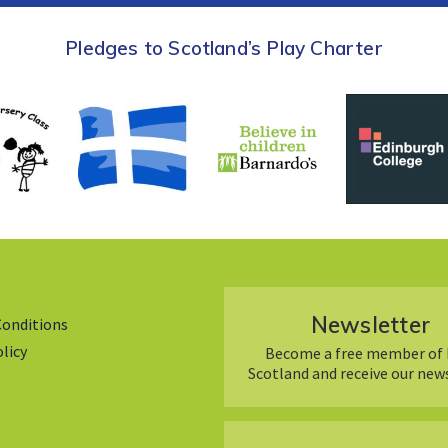
Pledges to Scotland’s Play Charter
Newsletter
Conditions
olicy
Become a free member of 
Scotland and receive our new