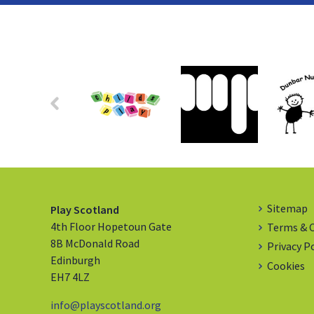
Sitemap
Play Scotland
4th Floor Hopetoun Gate
Terms & 
8B McDonald Road
Privacy P
Edinburgh
Cookies
EH7 4LZ
info@playscotland.org