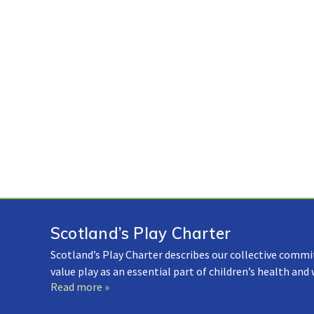
Scotland’s Play Charter
Scotland’s Play Charter describes our collective commi
value play as an essential part of children’s health and
Read more »