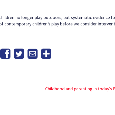
ildren no longer play outdoors, but systematic evidence for
of contemporary children’s play before we consider interven
Childhood and parenting in today’s B