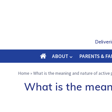
Deliver
ABOUT
PARENTS & FA
O
M
Home
»
What is the meaning and nature of active p
E
What is the meani