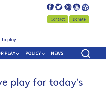
Facebook
Twitter
Instagram
Youtube
Podcast
Contact
Donate
 to play
OR PLAY
POLICY
NEWS
e play for today’s