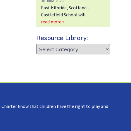
30 June 2026
East Kilbride, Scotland –
Castlefield School will
read more »
Resource Library:
Resource
Library:
 Charter know that children have the right to play and