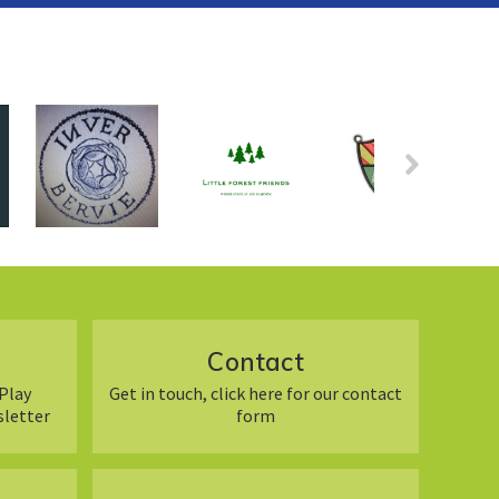
Contact
Play
Get in touch, click here for our contact
sletter
form