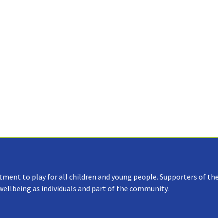
tment to play for all children and young people. Supporters of the
 wellbeing as individuals and part of the community.