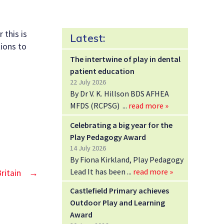
 this is
Latest:
tions to
The intertwine of play in dental
patient education
22 July 2026
By Dr V. K. Hillson BDS AFHEA
MFDS (RCPSG)
read more »
Celebrating a big year for the
Play Pedagogy Award
14 July 2026
By Fiona Kirkland, Play Pedagogy
Lead It has been
read more »
ritain
→
Castlefield Primary achieves
Outdoor Play and Learning
Award