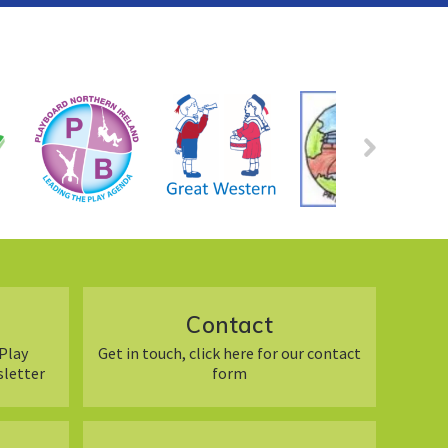
Contact
Play
Get in touch, click here for our contact
sletter
form