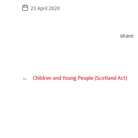
Post
23 April 2020
date
share:
←
Children and Young People (Scotland Act)