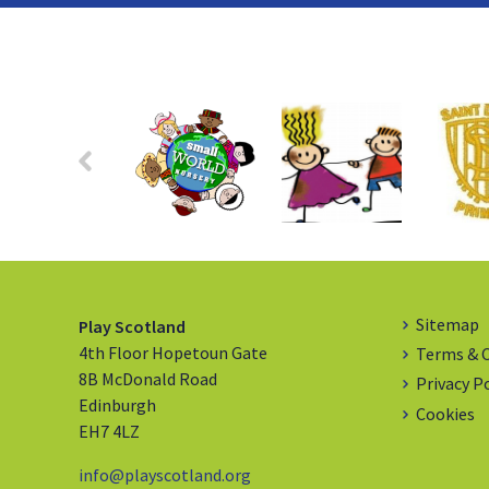
Sitemap
Play Scotland
4th Floor Hopetoun Gate
Terms & 
8B McDonald Road
Privacy P
Edinburgh
Cookies
EH7 4LZ
info@playscotland.org