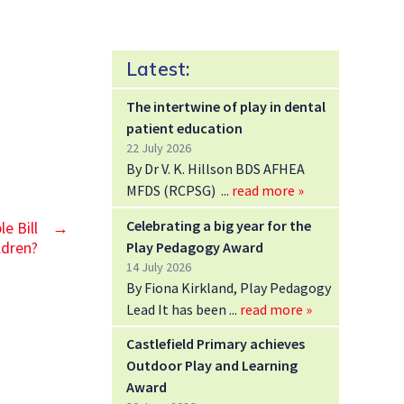
Latest:
The intertwine of play in dental
patient education
22 July 2026
By Dr V. K. Hillson BDS AFHEA
MFDS (RCPSG)
read more »
Celebrating a big year for the
e Bill
→
Play Pedagogy Award
ldren?
14 July 2026
By Fiona Kirkland, Play Pedagogy
Lead It has been
read more »
Castlefield Primary achieves
Outdoor Play and Learning
Award