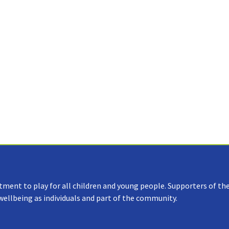
tment to play for all children and young people. Supporters of the
 wellbeing as individuals and part of the community.