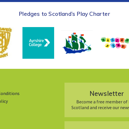
Pledges to Scotland’s Play Charter
Newsletter
Conditions
olicy
Become a free member of 
Scotland and receive our new