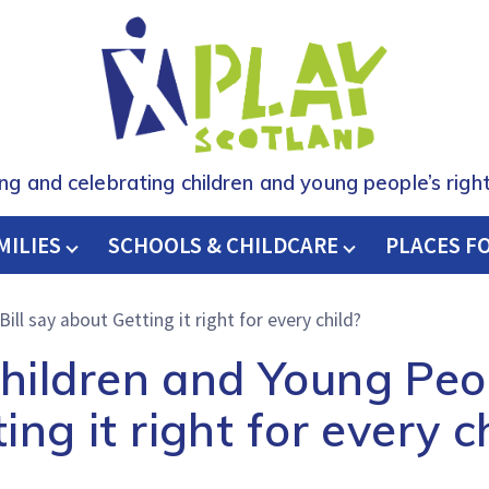
ing and celebrating children and young people’s right
MILIES
SCHOOLS & CHILDCARE
H
PLACES F
ll say about Getting it right for every child?
ildren and Young Peop
ing it right for every c