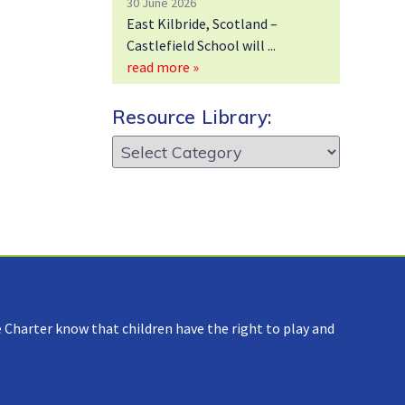
30 June 2026
East Kilbride, Scotland –
Castlefield School will
read more »
Resource Library:
Resource
Library:
 Charter know that children have the right to play and