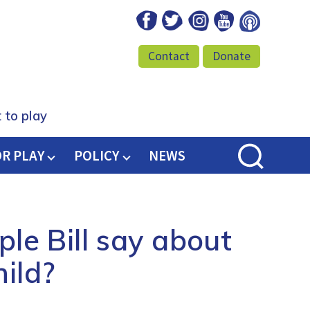
Facebook
Twitter
Instagram
Youtube
Podcast
Contact
Donate
 to play
OR PLAY
POLICY
NEWS
le Bill say about
hild?