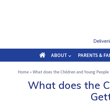
Deliver
ABOUT
PARENTS & FA
O
M
Home
»
What does the Children and Young People Bi
E
What does the Ch
Gett