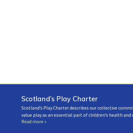
Scotland’s Play Charter
Scotland’s Play Charter describes our collective commi
value play as an essential part of children’s health and
Read more »