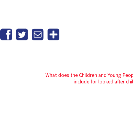
What does the Children and Young Peopl
include for looked after chi