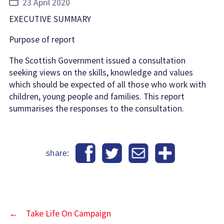
Post
23 April 2020
date
EXECUTIVE SUMMARY
Purpose of report
The Scottish Government issued a consultation
seeking views on the skills, knowledge and values
which should be expected of all those who work with
children, young people and families. This report
summarises the responses to the consultation.
share:
←
Take Life On Campaign