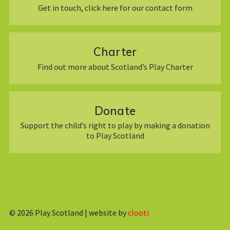
Get in touch, click here for our contact form
Charter
Find out more about Scotland’s Play Charter
Donate
Support the child’s right to play by making a donation
to Play Scotland
© 2026
Play Scotland | website by
clooti