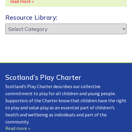
read more »
Resource Library:
Resource
Library:
Scotland’s Play Charter
Scotland’s Play Charter describes our collective
commitment to play for all children and young people.
Supporters of the Charter know that children have the right
to play and value play as an essential part of children’s
health and wellbeing as individuals and part of the
community.
Read more »