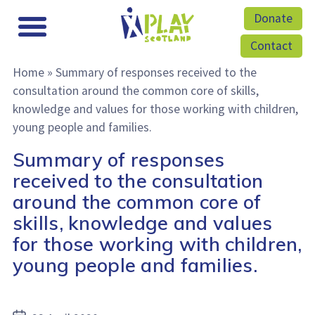
Donate
Contact
Home
»
Summary of responses received to the
consultation around the common core of skills,
knowledge and values for those working with children,
young people and families.
Summary of responses
received to the consultation
around the common core of
skills, knowledge and values
for those working with children,
young people and families.