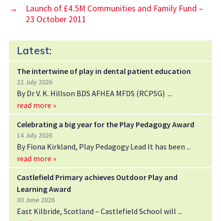
→
Launch of £4.5M Communities and Family Fund –
23 October 2011
Latest:
The intertwine of play in dental patient education
22 July 2026
By Dr V. K. Hillson BDS AFHEA MFDS (RCPSG)
read more »
Celebrating a big year for the Play Pedagogy Award
14 July 2026
By Fiona Kirkland, Play Pedagogy Lead It has been
read more »
Castlefield Primary achieves Outdoor Play and
Learning Award
30 June 2026
East Kilbride, Scotland – Castlefield School will