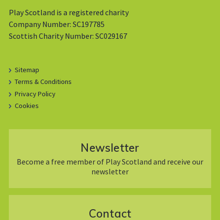
Play Scotland is a registered charity
Company Number: SC197785
Scottish Charity Number: SC029167
Sitemap
Terms & Conditions
Privacy Policy
Cookies
Newsletter
Become a free member of Play Scotland and receive our
newsletter
Contact