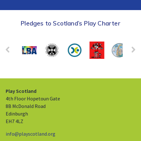
Pledges to Scotland’s Play Charter
Play Scotland
4th Floor Hopetoun Gate
8B McDonald Road
Edinburgh
EH7 4LZ
info@playscotland.org