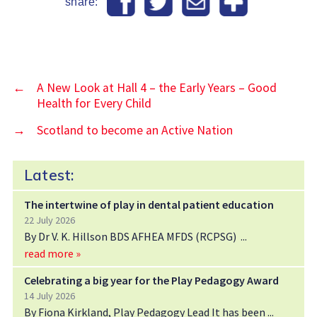
share:
←
A New Look at Hall 4 – the Early Years – Good
Health for Every Child
→
Scotland to become an Active Nation
Latest:
The intertwine of play in dental patient education
22 July 2026
By Dr V. K. Hillson BDS AFHEA MFDS (RCPSG)
read more »
Celebrating a big year for the Play Pedagogy Award
14 July 2026
By Fiona Kirkland, Play Pedagogy Lead It has been