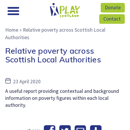
Donate
Contact
Home
»
Relative poverty across Scottish Local
Authorities
Relative poverty across
Scottish Local Authorities
Post
23 April 2020
date
A useful report providing contextual and background
information on poverty figures within each local
authority.