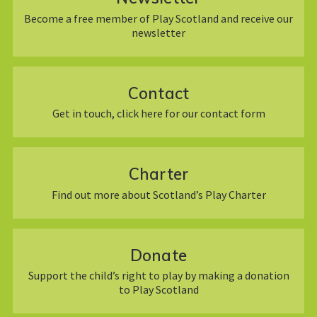
Become a free member of Play Scotland and receive our
newsletter
Contact
Get in touch, click here for our contact form
Charter
Find out more about Scotland’s Play Charter
Donate
Support the child’s right to play by making a donation
to Play Scotland