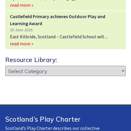
read more »
Castlefield Primary achieves Outdoor Play and
Learning Award
30 June 2026
East Kilbride, Scotland – Castlefield School will
read more »
Resource Library:
Resource
Library:
Scotland’s Play Charter
Scotland’s Play Charter describes our collective