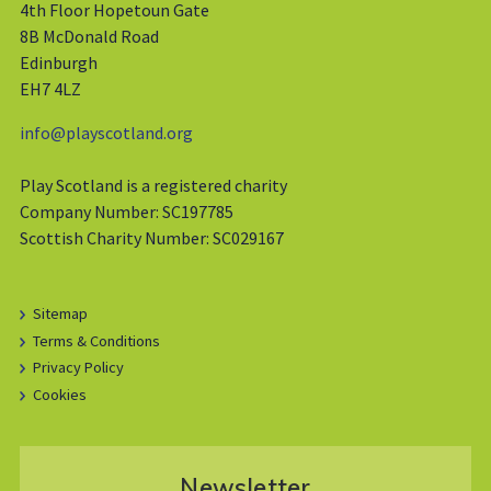
4th Floor Hopetoun Gate
8B McDonald Road
Edinburgh
EH7 4LZ
info@playscotland.org
Play Scotland is a registered charity
Company Number: SC197785
Scottish Charity Number: SC029167
Sitemap
Terms & Conditions
Privacy Policy
Cookies
Newsletter