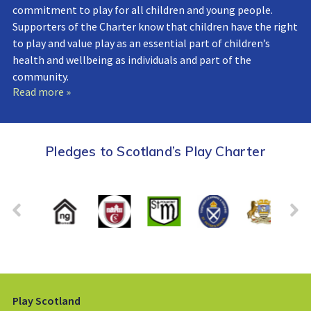
commitment to play for all children and young people.
Supporters of the Charter know that children have the right
to play and value play as an essential part of children’s
health and wellbeing as individuals and part of the
community.
Read more »
Pledges to Scotland’s Play Charter
Play Scotland